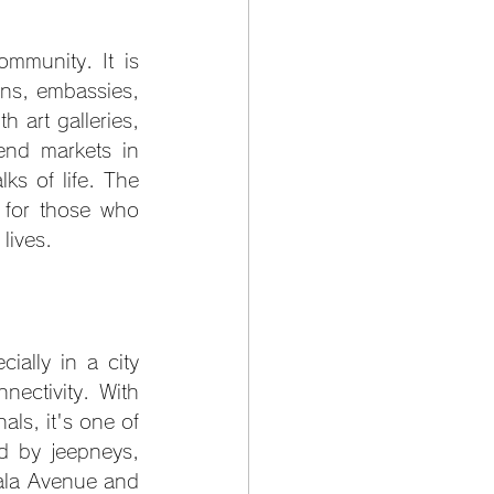
mmunity. It is 
ons, embassies, 
 art galleries, 
nd markets in 
s of life. The 
 for those who 
lives.
ially in a city 
ectivity. With 
s, it's one of 
d by jeepneys, 
yala Avenue and 