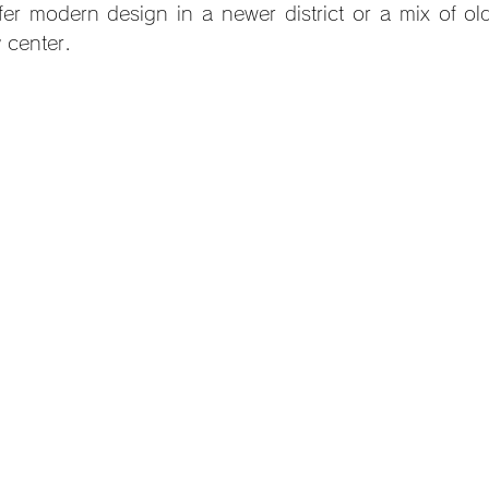
er modern design in a newer district or a mix of ol
y center.