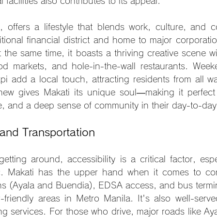
facilities also contributes to its appeal.
, offers a lifestyle that blends work, culture, and co
itional financial district and home to major corporati
 the same time, it boasts a thriving creative scene with
d markets, and hole-in-the-wall restaurants. Weeke
 add a local touch, attracting residents from all walk
new gives Makati its unique soul—making it perfect
e, and a deep sense of community in their day-to-day 
 and Transportation
ting around, accessibility is a critical factor, espec
ic. Makati has the upper hand when it comes to conn
ns (Ayala and Buendia), EDSA access, and bus terminal
riendly areas in Metro Manila. It's also well-serve
ling services. For those who drive, major roads like A