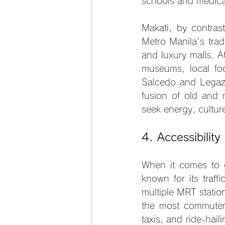
schools and medical 
Makati, by contrast
Metro Manila's trad
and luxury malls. At
museums, local foo
Salcedo and Legazpi
fusion of old and 
seek energy, cultur
4. Accessibility
When it comes to get
known for its traff
multiple MRT statio
the most commuter-f
taxis, and ride-hai