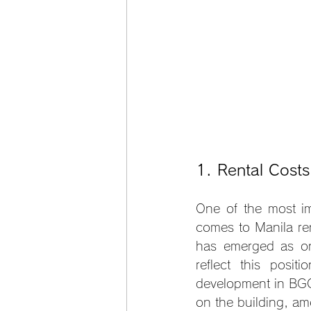
1. Rental Cost
One of the most im
comes to Manila ren
has emerged as on
reflect this posi
development in BGC 
on the building, am