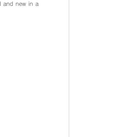
d and new in a 