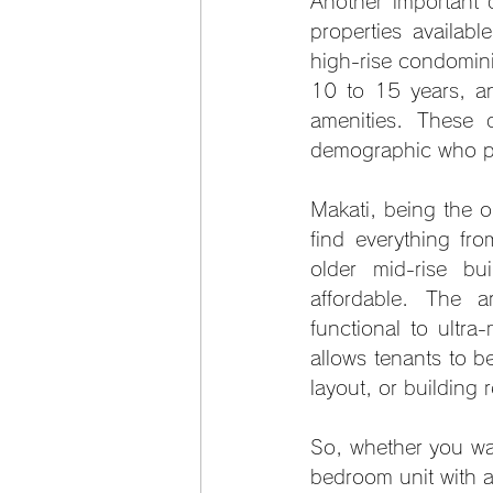
Another important d
properties availab
high-rise condominiu
10 to 15 years, and
amenities. These 
demographic who pri
Makati, being the ol
find everything fr
older mid-rise bu
affordable. The a
functional to ultra
allows tenants to be
layout, or building 
So, whether you wa
bedroom unit with a c