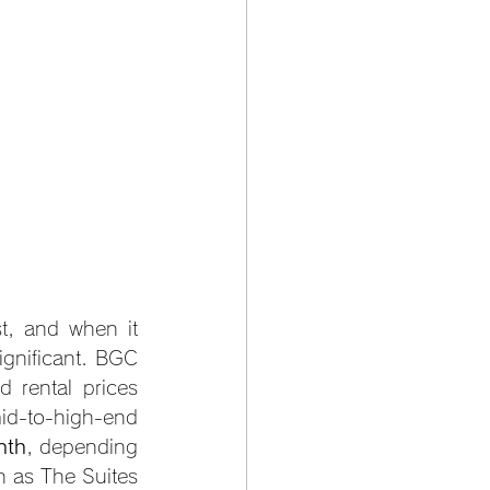
t, and when it 
gnificant. BGC 
rental prices 
d-to-high-end 
nth
, depending 
h as The Suites 