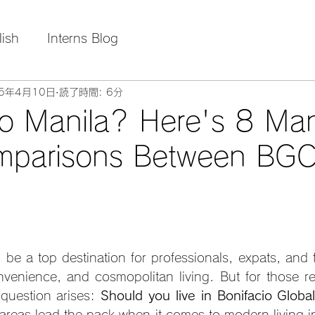
lish
Interns Blog
25年4月10日
読了時間: 6分
o Manila? Here's 8 Man
mparisons Between BGC
 be a top destination for professionals, expats, and f
nvenience, and cosmopolitan living. But for those rel
question arises: 
Should you live in Bonifacio Global
areas lead the pack when it comes to modern living in