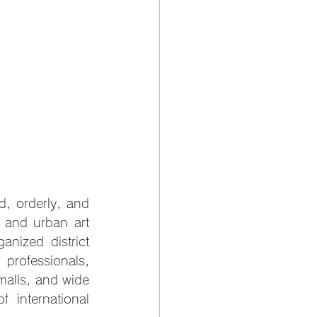
d, orderly, and 
, and urban art 
anized district 
professionals, 
malls, and wide 
international 