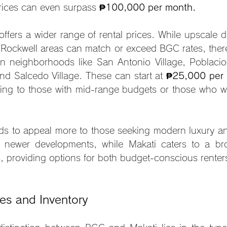
rices can even surpass 
₱100,000 per month.
 offers a wider range of rental prices. While upscale 
 Rockwell areas can match or exceed BGC rates, there
in neighborhoods like San Antonio Village, Poblacion
nd Salcedo Village. These can start at 
₱25,000 per
ing to those with mid-range budgets or those who w
ds to appeal more to those seeking modern luxury and 
 newer developments, while Makati caters to a bro
ies, providing options for both budget-conscious rente
es and Inventory