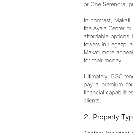
or One Serendra, p
In contrast, Makati
the Ayala Center or
affordable options 
towers in Legazpi a
Makati more appeal
for their money.
Ultimately, BGC ten
pay a premium for
financial capabilit
clients.
2. Property Typ