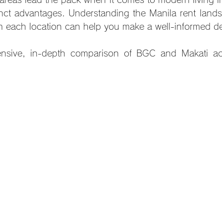
inct advantages. Understanding the Manila rent land
m each location can help you make a well-informed de
nsive, in-depth comparison of BGC and Makati acr