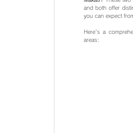
and both offer dist
you can expect fro
Here's a comprehe
areas: