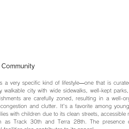
d Community
s a very specific kind of lifestyle—one that is curate
hly walkable city with wide sidewalks, well-kept parks
lishments are carefully zoned, resulting in a well-org
 congestion and clutter. It's a favorite among young 
lies with children due to its clean streets, accessible 
 as Track 30th and Terra 28th. The presence of 