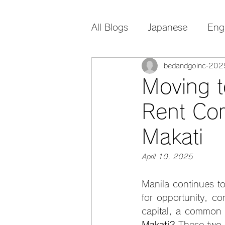
All Blogs
Japanese
Eng
bedandgoinc
20
Moving t
Rent Co
Makati
April 10, 2025
Manila continues to
for opportunity, co
capital, a common 
Makati? 
These two 