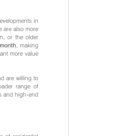
developments in 
 are also more 
, or the older 
 month
, making 
ant more value 
are willing to 
ader range of 
rs and high-end 