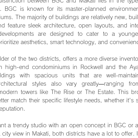
istinction between BGC and Makati lies in the types 
le. BGC is known for its master-planned environme
ms. The majority of buildings are relatively new, built 
 feature sleek architecture, open layouts, and integr
developments are designed to cater to a younger,
oritize aesthetics, smart technology, and convenien
der of the two districts, offers a more diverse inventor
om high-end condominiums in Rockwell and the Ayala
ildings with spacious units that are well-mainta
rchitectural styles also vary greatly—ranging fro
-modern towers like The Rise or The Estate. This bro
tter match their specific lifestyle needs, whether it's 
reputation.
nt a trendy studio with an open concept in BGC or 
ity view in Makati, both districts have a lot to offer. I