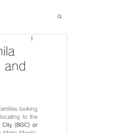
ila
 and
amilies looking 
ocating to the 
 City (BGC) or 
 Metro Manila, 