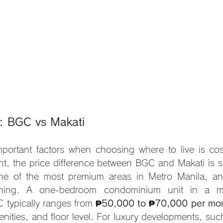
s: BGC vs Makati
portant factors when choosing where to live is cos
t, the price difference between BGC and Makati is si
e of the most premium areas in Metro Manila, and 
tioning. A one-bedroom condominium unit in a mi
typically ranges from 
₱50,000 to ₱70,000 per mo
enities, and floor level. For luxury developments, suc