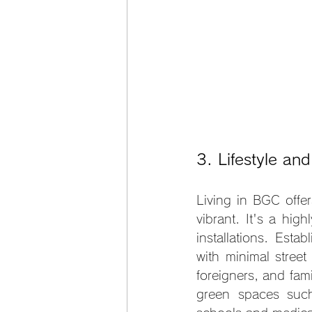
3. Lifestyle an
Living in BGC offer
vibrant. It's a hig
installations. Estab
with minimal street
foreigners, and fami
green spaces such