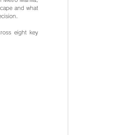
scape and what 
cision.
oss eight key 