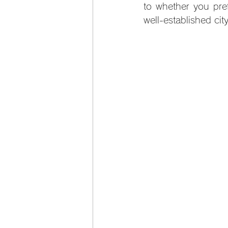
to whether you pref
well-established cit