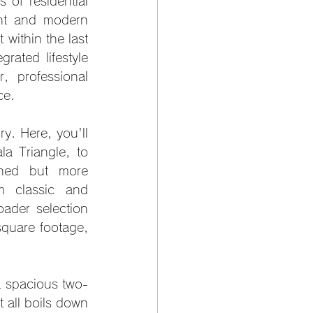
of residential 
nt and modern 
within the last 
ated lifestyle 
 professional 
ce.
y. Here, you'll 
 Triangle, to 
ined but more 
m classic and 
ader selection 
square footage, 
a spacious two-
t all boils down 