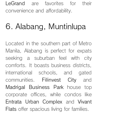
LeGrand
 are favorites for their 
convenience and affordability.
6. Alabang, Muntinlupa
Located in the southern part of Metro 
Manila, Alabang is perfect for expats 
seeking a suburban feel with city 
comforts. It boasts business districts, 
international schools, and gated 
communities. 
Filinvest City
 and 
Madrigal Business Park
 house top 
corporate offices, while condos like 
Entrata Urban Complex
 and 
Vivant 
Flats
 offer spacious living for families.