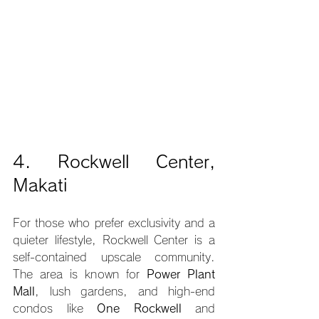
4. Rockwell Center, 
Makati
For those who prefer exclusivity and a 
quieter lifestyle, Rockwell Center is a 
self-contained upscale community. 
The area is known for 
Power Plant 
Mall
, lush gardens, and high-end 
condos like 
One Rockwell
 and 