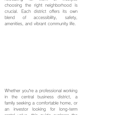
choosing the right neighborhood is 
crucial. Each district offers its own 
blend of accessibility, safety, 
amenities, and vibrant community life. 
Whether you’re a professional working 
in the central business district, a 
family seeking a comfortable home, or 
an investor looking for long-term 