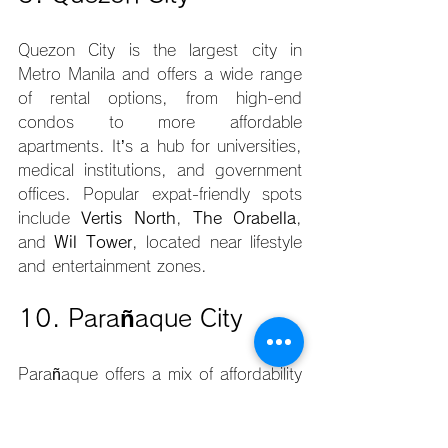
Quezon City is the largest city in 
Metro Manila and offers a wide range 
of rental options, from high-end 
condos to more affordable 
apartments. It’s a hub for universities, 
medical institutions, and government 
offices. Popular expat-friendly spots 
include 
Vertis North
, 
The Orabella
, 
and 
Wil Tower
, located near lifestyle 
and entertainment zones.
10. Parañaque City
Parañaque offers a mix of affordability 
and accessibility, especially for expats 
working near the airport or in southern 
business districts. With developments 