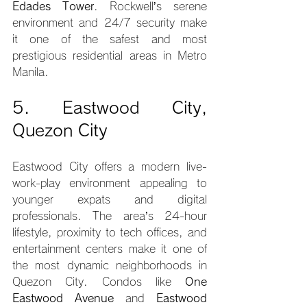
Edades Tower
. Rockwell’s serene 
environment and 24/7 security make 
it one of the safest and most 
prestigious residential areas in Metro 
Manila.
5. Eastwood City, 
Quezon City
Eastwood City offers a modern live-
work-play environment appealing to 
younger expats and digital 
professionals. The area’s 24-hour 
lifestyle, proximity to tech offices, and 
entertainment centers make it one of 
the most dynamic neighborhoods in 
Quezon City. Condos like 
One 
Eastwood Avenue
 and 
Eastwood 