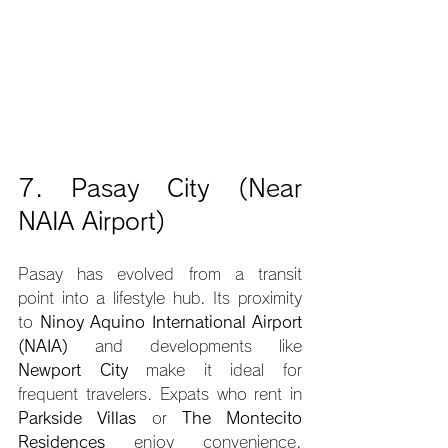
7. Pasay City (Near 
NAIA Airport)
Pasay has evolved from a transit 
point into a lifestyle hub. Its proximity 
to 
Ninoy Aquino International Airport 
(NAIA)
 and developments like 
Newport City
 make it ideal for 
frequent travelers. Expats who rent in 
Parkside Villas
 or 
The Montecito 
Residences
 enjoy convenience, 