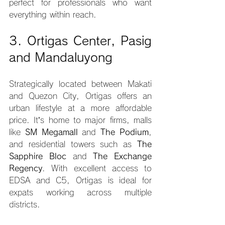
perfect for professionals who want 
everything within reach.
3. Ortigas Center, Pasig 
and Mandaluyong
Strategically located between Makati 
and Quezon City, Ortigas offers an 
urban lifestyle at a more affordable 
price. It’s home to major firms, malls 
like 
SM Megamall
 and 
The Podium
, 
and residential towers such as 
The 
Sapphire Bloc
 and 
The Exchange 
Regency
. With excellent access to 
EDSA and C5, Ortigas is ideal for 
expats working across multiple 
districts.