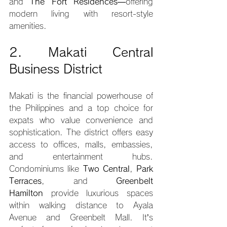
and 
The Fort Residences
—offering 
modern living with resort-style 
amenities.
2. Makati Central 
Business District
Makati is the financial powerhouse of 
the Philippines and a top choice for 
expats who value convenience and 
sophistication. The district offers easy 
access to offices, malls, embassies, 
and entertainment hubs. 
Condominiums like 
Two Central
, 
Park 
Terraces
, and 
Greenbelt 
Hamilton
 provide luxurious spaces 
within walking distance to Ayala 
Avenue and Greenbelt Mall. It’s 