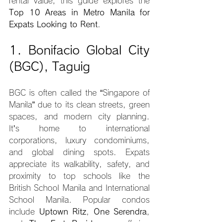
rental value, this guide explores the 
Top 10 Areas in Metro Manila for 
Expats Looking to Rent
.
1. Bonifacio Global City 
(BGC), Taguig
BGC is often called the “Singapore of 
Manila” due to its clean streets, green 
spaces, and modern city planning. 
It’s home to international 
corporations, luxury condominiums, 
and global dining spots. Expats 
appreciate its walkability, safety, and 
proximity to top schools like the 
British School Manila and International 
School Manila. Popular condos 
include 
Uptown Ritz
, 
One Serendra
, 