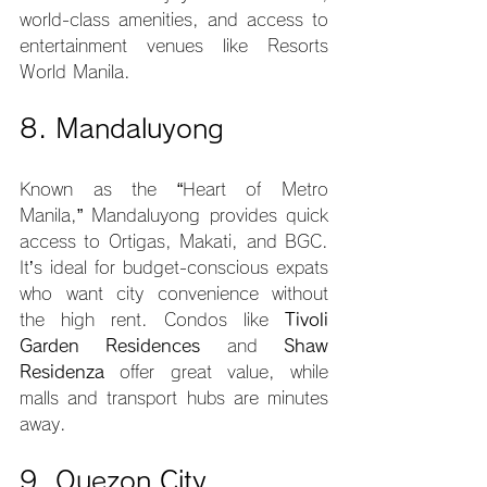
world-class amenities, and access to 
entertainment venues like Resorts 
World Manila.
8. Mandaluyong
Known as the “Heart of Metro 
Manila,” Mandaluyong provides quick 
access to Ortigas, Makati, and BGC. 
It’s ideal for budget-conscious expats 
who want city convenience without 
the high rent. Condos like 
Tivoli 
Garden Residences
 and 
Shaw 
Residenza
 offer great value, while 
malls and transport hubs are minutes 
away.
9. Quezon City