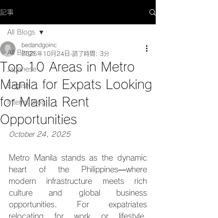
記事
All Blogs
bedandgoinc
All Blogs
2025年10月24日
読了時間: 3分
Top 10 Areas in Metro
Japanese
Manila for Expats Looking
English
for Manila Rent
Interns Blog
Opportunities
October 24, 2025
Metro Manila stands as the dynamic 
heart of the Philippines—where 
modern infrastructure meets rich 
culture and global business 
opportunities. For expatriates 
relocating for work or lifestyle, 