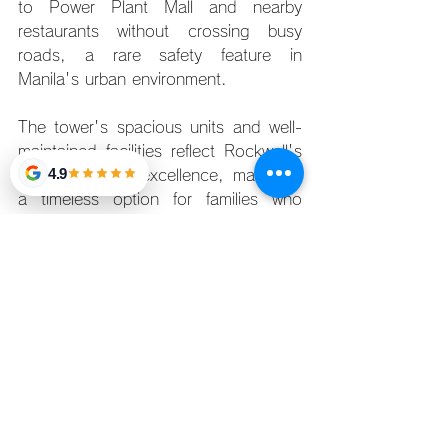
to Power Plant Mall and nearby 
restaurants without crossing busy 
roads, a rare safety feature in 
Manila's urban environment.
The tower's spacious units and well-
maintained facilities reflect Rockwell's 
4.9
commitment to excellence, making it 
a timeless option for families who 
appreciate both style and practicality.
The Appeal of Family-Friendly 
Condos in 2025
The rise of family-friendly condos in 
Metro Manila reflects a larger shift in 
urban living. According to property 
experts, developers now prioritize 
features such as safe play zones, 