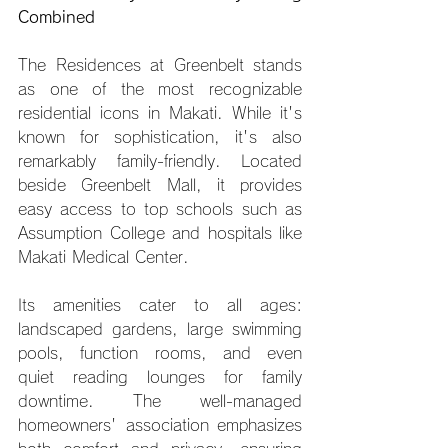
Combined
The Residences at Greenbelt stands 
as one of the most recognizable 
residential icons in Makati. While it's 
known for sophistication, it's also 
remarkably family-friendly. Located 
beside Greenbelt Mall, it provides 
easy access to top schools such as 
Assumption College and hospitals like 
Makati Medical Center.
Its amenities cater to all ages: 
landscaped gardens, large swimming 
pools, function rooms, and even 
quiet reading lounges for family 
downtime. The well-managed 
homeowners' association emphasizes 