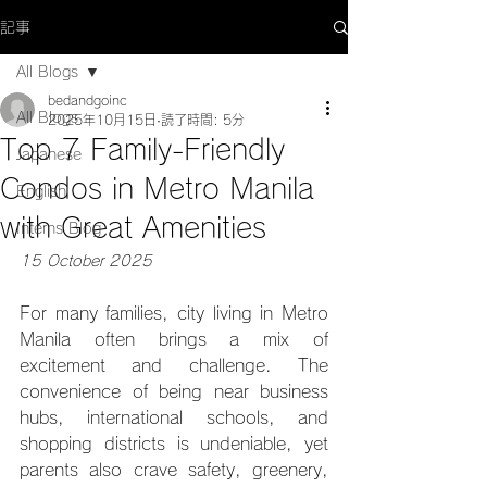
記事
All Blogs
bedandgoinc
All Blogs
2025年10月15日
読了時間: 5分
Top 7 Family-Friendly
Japanese
Condos in Metro Manila
English
with Great Amenities
Interns Blog
15 October 2025
For many families, city living in Metro 
Manila often brings a mix of 
excitement and challenge. The 
convenience of being near business 
hubs, international schools, and 
shopping districts is undeniable, yet 
parents also crave safety, greenery, 