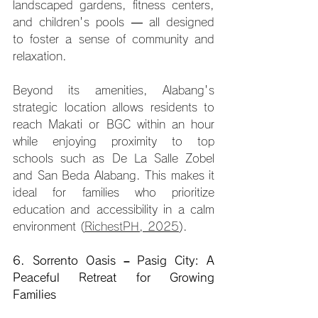
landscaped gardens, fitness centers, 
and children's pools — all designed 
to foster a sense of community and 
relaxation.
Beyond its amenities, Alabang's 
strategic location allows residents to 
reach Makati or BGC within an hour 
while enjoying proximity to top 
schools such as De La Salle Zobel 
and San Beda Alabang. This makes it 
ideal for families who prioritize 
education and accessibility in a calm 
environment (
RichestPH, 2025
).
6. Sorrento Oasis – Pasig City: A 
Peaceful Retreat for Growing 
Families