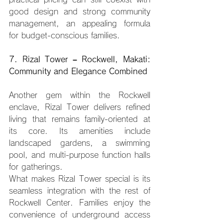
good design and strong community 
management, an appealing formula 
for budget-conscious families.
7. Rizal Tower – Rockwell, Makati: 
Community and Elegance Combined
Another gem within the Rockwell 
enclave, Rizal Tower delivers refined 
living that remains family-oriented at 
its core. Its amenities include 
landscaped gardens, a swimming 
pool, and multi-purpose function halls 
for gatherings.
What makes Rizal Tower special is its 
seamless integration with the rest of 
Rockwell Center. Families enjoy the 
convenience of underground access 