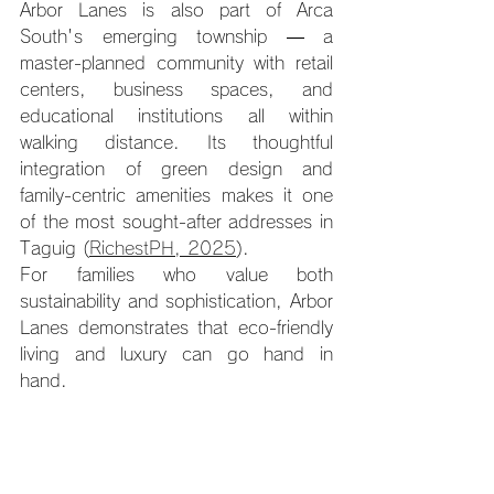
Arbor Lanes is also part of Arca 
South's emerging township — a 
master-planned community with retail 
centers, business spaces, and 
educational institutions all within 
walking distance. Its thoughtful 
integration of green design and 
family-centric amenities makes it one 
of the most sought-after addresses in 
Taguig (
RichestPH, 2025
).
For families who value both 
sustainability and sophistication, Arbor 
Lanes demonstrates that eco-friendly 
living and luxury can go hand in 
hand.