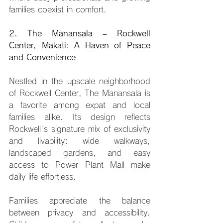
families coexist in comfort.
2. The Manansala – Rockwell 
Center, Makati: A Haven of Peace 
and Convenience
Nestled in the upscale neighborhood 
of Rockwell Center, The Manansala is 
a favorite among expat and local 
families alike. Its design reflects 
Rockwell's signature mix of exclusivity 
and livability: wide walkways, 
landscaped gardens, and easy 
access to Power Plant Mall make 
daily life effortless.
Families appreciate the balance 
between privacy and accessibility. 