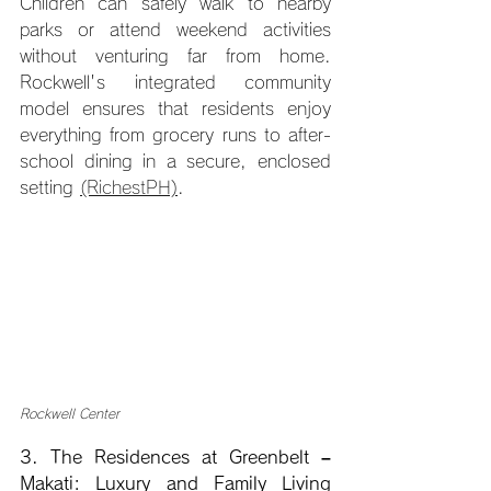
Children can safely walk to nearby 
parks or attend weekend activities 
without venturing far from home. 
Rockwell's integrated community 
model ensures that residents enjoy 
everything from grocery runs to after-
school dining in a secure, enclosed 
setting 
(RichestPH)
.
Rockwell Center
3. The Residences at Greenbelt – 
Makati: Luxury and Family Living 