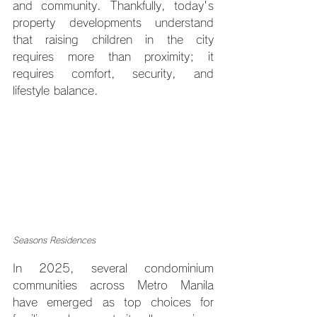
and community. Thankfully, today's 
property developments understand 
that raising children in the city 
requires more than proximity; it 
requires comfort, security, and 
lifestyle balance.
Seasons Residences
In 2025, several condominium 
communities across Metro Manila 
have emerged as top choices for 