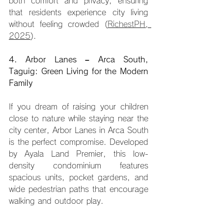
both comfort and privacy, ensuring 
that residents experience city living 
without feeling crowded (
RichestPH, 
2025
).
4. Arbor Lanes – Arca South, 
Taguig: Green Living for the Modern 
Family
If you dream of raising your children 
close to nature while staying near the 
city center, Arbor Lanes in Arca South 
is the perfect compromise. Developed 
by Ayala Land Premier, this low-
density condominium features 
spacious units, pocket gardens, and 
wide pedestrian paths that encourage 
walking and outdoor play.