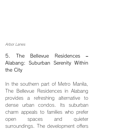
Arbor Lanes
5. The Bellevue Residences – 
Alabang: Suburban Serenity Within 
the City
In the southern part of Metro Manila, 
The Bellevue Residences in Alabang 
provides a refreshing alternative to 
dense urban condos. Its suburban 
charm appeals to families who prefer 
open spaces and quieter 
surroundings. The development offers 