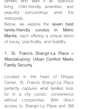
families who want it all: spacious 
living, child-friendly amenities, and 
peaceful surroundings amid the 
metropolis.
Below, we explore the 
seven best 
family-friendly condos in Metro 
Manila
, each offering a unique blend 
of luxury, practicality, and livability.
1. St. Francis Shangri-La Place – 
Mandaluyong: Urban Comfort Meets 
Family Security
Located in the heart of Ortigas 
Center, St. Francis Shangri-La Place 
perfectly captures what families look 
for in a city condo: convenience 
without compromise. With direct 
access to Shangri-La Plaza and SM 