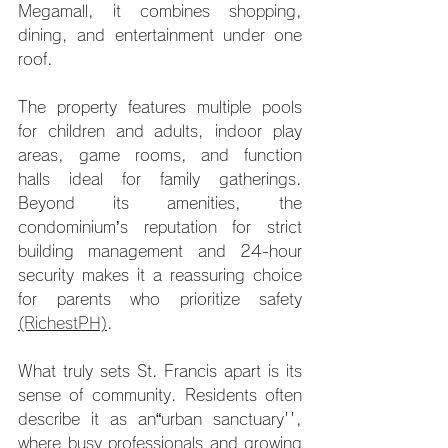
Megamall, it combines shopping, 
dining, and entertainment under one 
roof.
The property features multiple pools 
for children and adults, indoor play 
areas, game rooms, and function 
halls ideal for family gatherings. 
Beyond its amenities, the 
condominium’s reputation for strict 
building management and 24-hour 
security makes it a reassuring choice 
for parents who prioritize safety 
(RichestPH)
.
What truly sets St. Francis apart is its 
sense of community. Residents often 
describe it as an“urban sanctuary'', 
where busy professionals and growing 