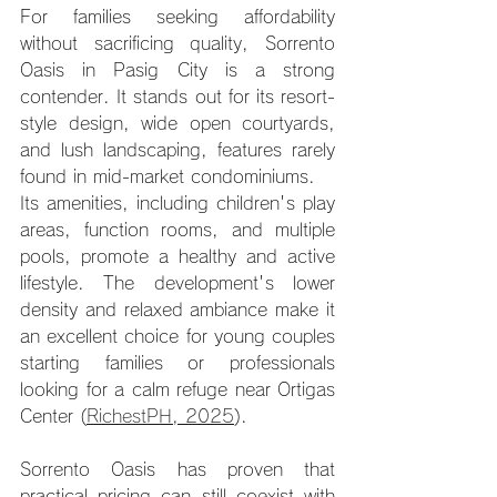
For families seeking affordability 
without sacrificing quality, Sorrento 
Oasis in Pasig City is a strong 
contender. It stands out for its resort-
style design, wide open courtyards, 
and lush landscaping, features rarely 
found in mid-market condominiums.
Its amenities, including children's play 
areas, function rooms, and multiple 
pools, promote a healthy and active 
lifestyle. The development's lower 
density and relaxed ambiance make it 
an excellent choice for young couples 
starting families or professionals 
looking for a calm refuge near Ortigas 
Center (
RichestPH, 2025
).
Sorrento Oasis has proven that 
practical pricing can still coexist with 