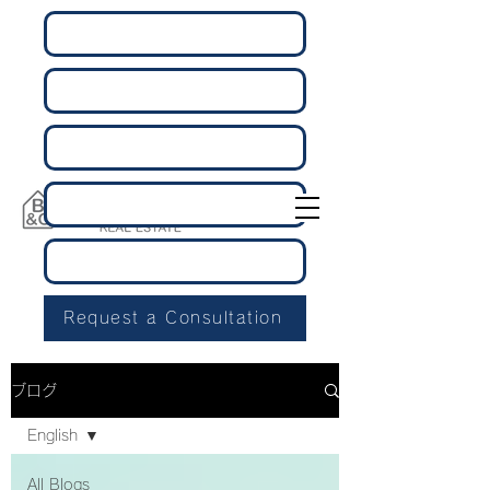
Request a Consultation
ブログ
English
All Blogs