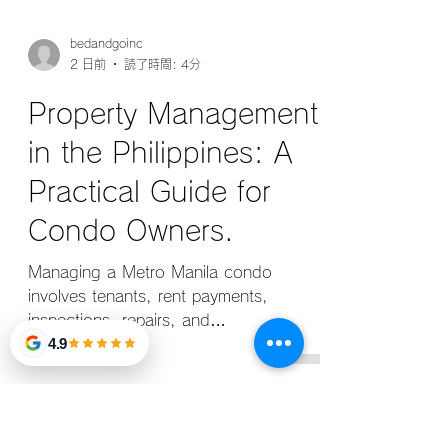
bedandgoinc
2 日前
読了時間: 4分
Property Management
in the Philippines: A
Practical Guide for
Condo Owners.
4.9
Managing a Metro Manila condo
involves tenants, rent payments,
inspections, repairs, and
documentation. This guide explains how