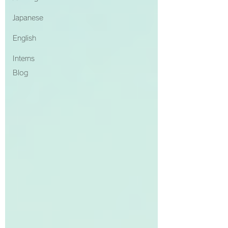
Japanese
English
Interns
Blog