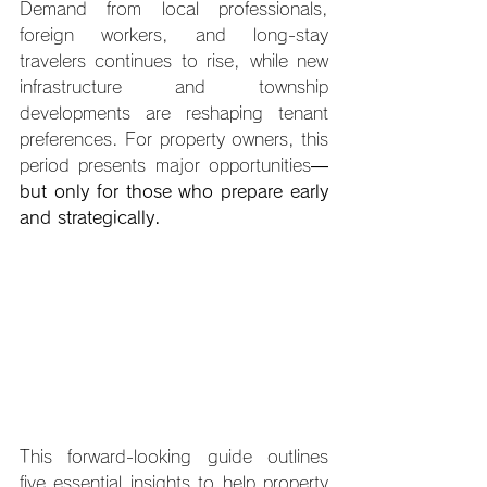
Demand from local professionals, 
foreign workers, and long-stay 
travelers continues to rise, while new 
infrastructure and township 
developments are reshaping tenant 
preferences. For property owners, this 
period presents major opportunities—
but only for those who prepare early 
and strategically.
This forward-looking guide outlines 
five essential insights to help property 