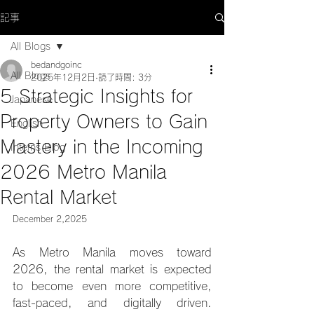
記事
All Blogs
bedandgoinc
All Blogs
2025年12月2日
読了時間: 3分
5 Strategic Insights for
Japanese
Property Owners to Gain
English
Mastery in the Incoming
Interns Blog
2026 Metro Manila
Rental Market
December 2,2025
As Metro Manila moves toward 
2026, the rental market is expected 
to become even more competitive, 
fast-paced, and digitally driven. 