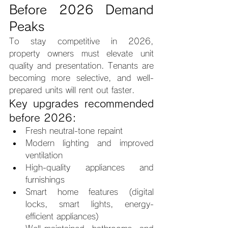
Before 2026 Demand 
Peaks
To stay competitive in 2026, 
property owners must elevate unit 
quality and presentation. Tenants are 
becoming more selective, and well-
prepared units will rent out faster.
Key upgrades recommended 
before 2026:
Fresh neutral-tone repaint
Modern lighting and improved 
ventilation
High-quality appliances and 
furnishings
Smart home features (digital 
locks, smart lights, energy-
efficient appliances)