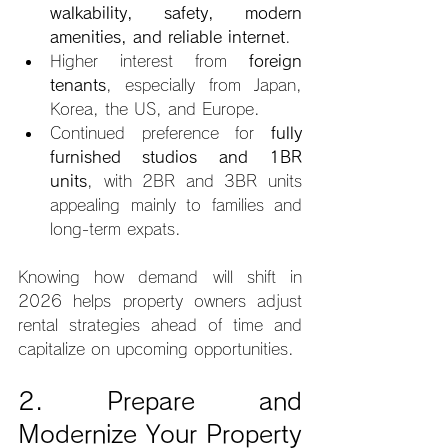
walkability, safety, modern 
amenities, and reliable internet
.
Higher interest from 
foreign 
tenants
, especially from Japan, 
Korea, the US, and Europe.
Continued preference for 
fully 
furnished studios and 1BR 
units
, with 2BR and 3BR units 
appealing mainly to families and 
long-term expats.
Knowing how demand will shift in 
2026 helps property owners adjust 
rental strategies ahead of time and 
capitalize on upcoming opportunities.
2. Prepare and 
Modernize Your Property 