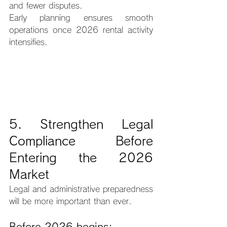
and fewer disputes.
Early planning ensures smooth 
operations once 2026 rental activity 
intensifies.
5. Strengthen Legal 
Compliance Before 
Entering the 2026 
Market
Legal and administrative preparedness 
will be more important than ever.
Before 2026 begins: