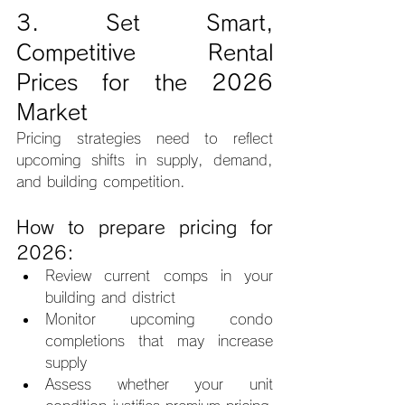
3. Set Smart, 
Competitive Rental 
Prices for the 2026 
Market
Pricing strategies need to reflect 
upcoming shifts in supply, demand, 
and building competition.
How to prepare pricing for 
2026:
Review current comps in your 
building and district
Monitor upcoming condo 
completions that may increase 
supply
Assess whether your unit 