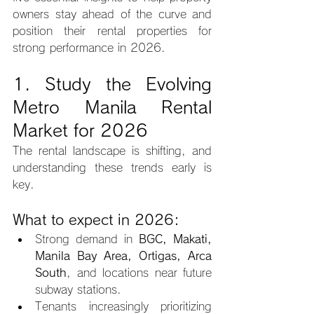
owners stay ahead of the curve and 
position their rental properties for 
strong performance in 2026.
1. Study the Evolving 
Metro Manila Rental 
Market for 2026
The rental landscape is shifting, and 
understanding these trends early is 
key.
What to expect in 2026:
Strong demand in 
BGC, Makati, 
Manila Bay Area, Ortigas, Arca 
South
, and locations near future 
subway stations.
Tenants increasingly prioritizing 