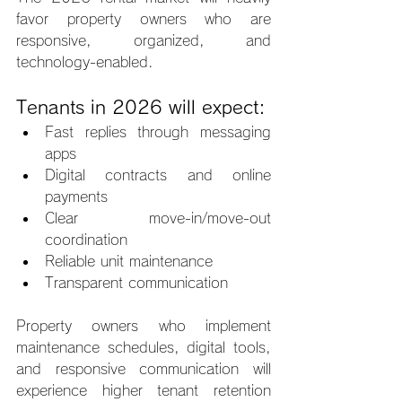
favor property owners who are 
responsive, organized, and 
technology-enabled.
Tenants in 2026 will expect:
Fast replies through messaging 
apps
Digital contracts and online 
payments
Clear move-in/move-out 
coordination
Reliable unit maintenance
Transparent communication
Property owners who implement 
maintenance schedules, digital tools, 
and responsive communication will 
experience higher tenant retention 