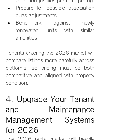
condition justifies premium pricing
Prepare for possible association 
dues adjustments
Benchmark against newly 
renovated units with similar 
amenities
Tenants entering the 2026 market will 
compare listings more carefully across 
platforms, so pricing must be both 
competitive and aligned with property 
condition.
4. Upgrade Your Tenant 
and Maintenance 
Management Systems 
for 2026
The 2026 rental market will heavily 