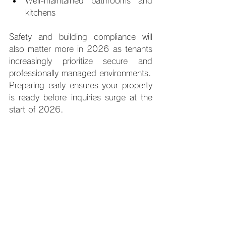
Well-maintained bathrooms and 
kitchens
Safety and building compliance will 
also matter more in 2026 as tenants 
increasingly prioritize secure and 
professionally managed environments.
Preparing early ensures your property 
is ready before inquiries surge at the 
start of 2026.