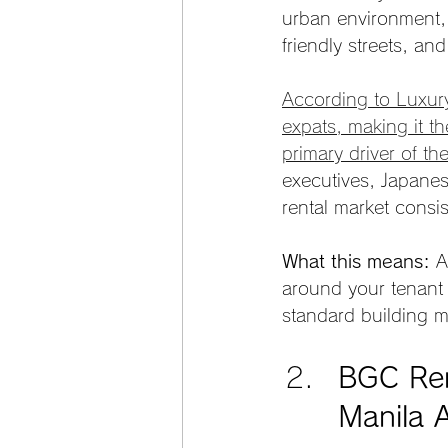
urban environment, 
friendly streets, and
According to Luxur
expats, making it t
primary driver of th
executives, Japanes
rental market consis
What this means:
 A
around your tenant p
standard building 
BGC Ren
Manila 