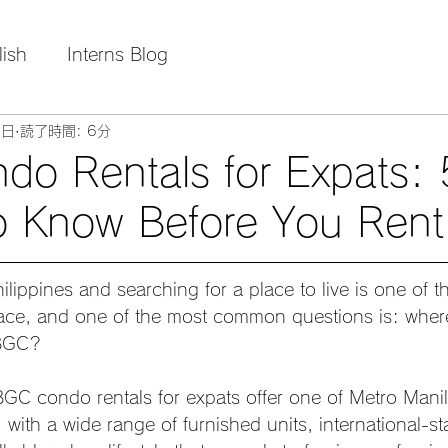
lish
Interns Blog
4日
読了時間: 6分
o Rentals for Expats: 
o Know Before You Rent
ilippines and searching for a place to live is one of the
ace, and one of the most common questions is: where
 BGC?
GC condo rentals for expats offer one of Metro Manil
 with a wide range of furnished units, international-s