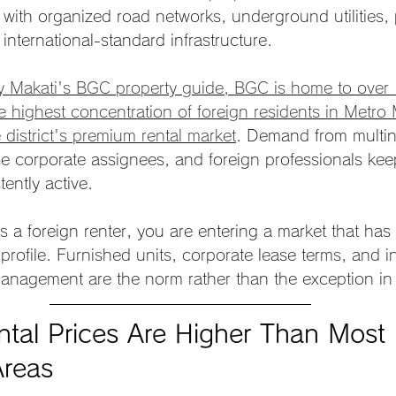
with organized road networks, underground utilities, 
 international-standard infrastructure.
y Makati's BGC property guide, BGC is home to over
he highest concentration of foreign residents in Metro
e district's premium rental market
. Demand from multin
e corporate assignees, and foreign professionals ke
tently active.
s a foreign renter, you are entering a market that ha
rofile. Furnished units, corporate lease terms, and in
management are the norm rather than the exception i
tal Prices Are Higher Than Most 
Areas