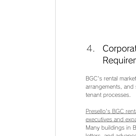
Corpora
Require
BGC's rental market
arrangements, and s
tenant processes.
Presello's BGC rent
executives and expa
Many buildings in B
letters, and advan