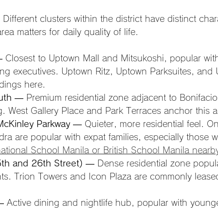
Different clusters within the district have distinct cha
ea matters for daily quality of life.
 Closest to Uptown Mall and Mitsukoshi, popular wit
ng executives. Uptown Ritz, Uptown Parksuites, and 
ldings here.
uth
 — Premium residential zone adjacent to Bonifacio
ng. West Gallery Place and Park Terraces anchor this a
McKinley Parkway
 — Quieter, more residential feel. O
a are popular with expat families, especially those wi
national School Manila or British School Manila nearb
th and 26th Street)
 — Dense residential zone popula
nts. Trion Towers and Icon Plaza are commonly leased
— Active dining and nightlife hub, popular with young