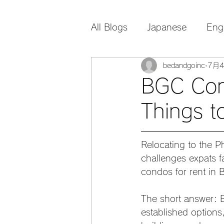
All Blogs
Japanese
Eng
bedandgoinc
7月
BGC Cond
Things t
Relocating to the Ph
challenges expats f
condos for rent in
The short answer: B
established options,