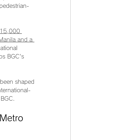
pedestrian-
 15,000 
 Manila and a 
ational 
eps BGC's 
s been shaped 
ternational-
n BGC.
Metro 