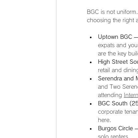
BGC is not uniform. 
choosing the right ar
Uptown BGC
 —
expats and you
are the key bui
High Street So
retail and dini
Serendra and 
and Two Serendr
attending 
Inter
BGC South (25
corporate tena
here.
Burgos Circle
 
solo renters.