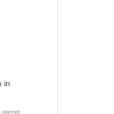
 in 
er-planned 