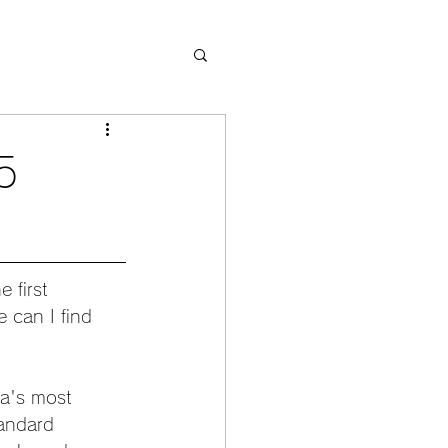
5
 first 
 can I find 
a's most 
tandard 