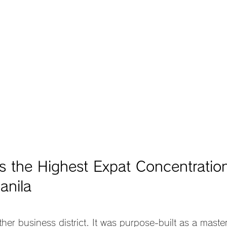
 the Highest Expat Concentration
anila
ther business district. It was purpose-built as a mast