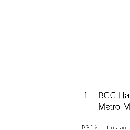
BGC Has
Metro M
BGC is not just ano