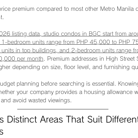
ce premium compared to most other Metro Manila dis
t.
026 listing data, studio condos in BGC start from ar
 1-bedroom units range from PHP 45,000 to PHP 75
 units in top buildings, and 2-bedroom units range 
0,000 per month
. Premium addresses in High Street 
her depending on size, floor level, and furnishing qua
udget planning before searching is essential. Knowin
hether your company provides a housing allowance wi
 and avoid wasted viewings.
Distinct Areas That Suit Differen
s