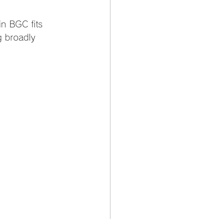
in BGC fits 
g broadly 