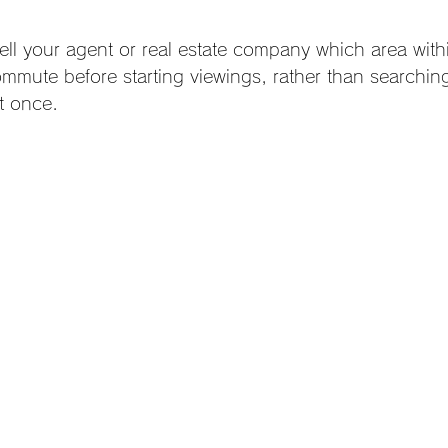
ell your agent or real estate company which area with
commute before starting viewings, rather than searchin
at once.