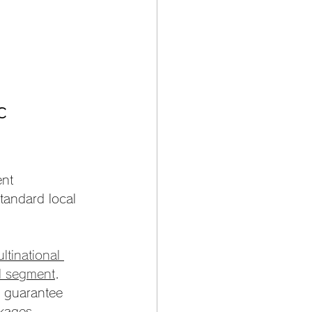
c 
nt 
tandard local 
tinational 
al segment
. 
y guarantee 
kages.