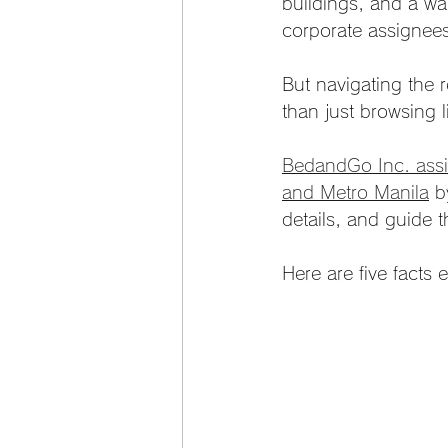
buildings, and a wal
corporate assignee
But navigating the r
than just browsing l
BedandGo Inc. assis
and Metro Manila
 b
details, and guide t
Here are five facts