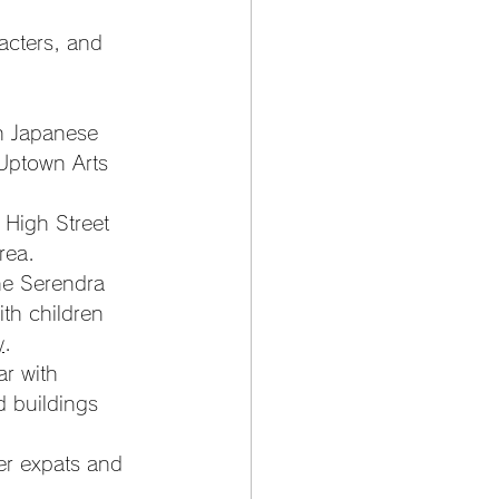
racters, and 
h Japanese 
Uptown Arts 
 High Street 
rea.
ne Serendra 
th children 
y
.
r with 
 buildings 
er expats and 