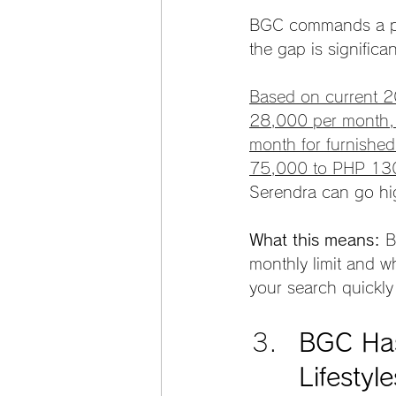
BGC commands a pri
the gap is significan
Based on current 2
28,000 per month,
month for furnished
75,000 to PHP 13
Serendra can go hig
What this means:
 B
monthly limit and w
your search quickly
BGC Has 
Lifestyle