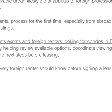
kable urban lifestyle that appeals to foreign professi
s.
ental process for the first time, especially from abroa
istings.
ts expats and foreign renters looking for condos in 
y helping review available options, coordinate viewing
he next steps before leasing.
 every foreign renter should know before signing a lea