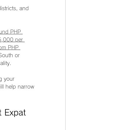
tricts, and 
ound PHP 
,000 per 
from PHP 
South or 
lity.
g your 
ll help narrow 
t Expat 