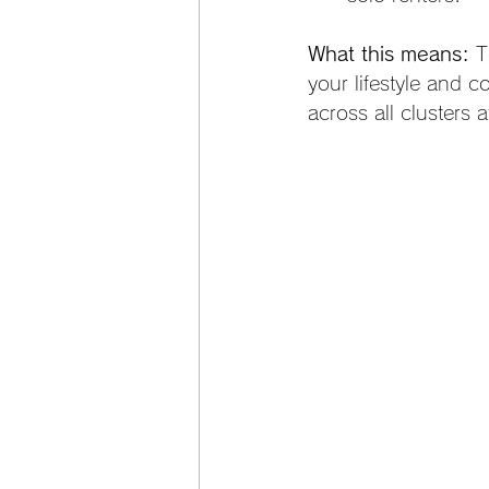
What this means:
 T
your lifestyle and 
across all clusters 