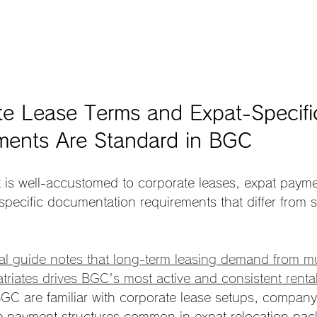
te Lease Terms and Expat-Specifi
ments Are Standard in BGC
 is well-accustomed to corporate leases, expat payme
pecific documentation requirements that differ from s
al guide notes that long-term leasing demand from mul
triates drives BGC's most active and consistent rent
GC are familiar with corporate lease setups, compan
ce payment structures common in expat relocation pac