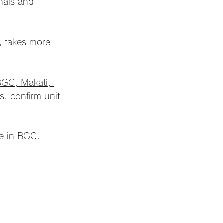
onals and 
d, takes more 
BGC, Makati, 
s, confirm unit 
se in BGC.