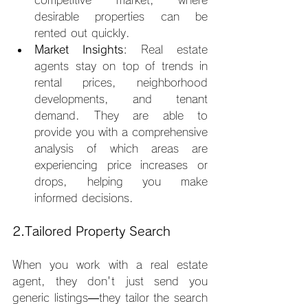
desirable properties can be 
rented out quickly.
Market Insights
: Real estate 
agents stay on top of trends in 
rental prices, neighborhood 
developments, and tenant 
demand. They are able to 
provide you with a comprehensive 
analysis of which areas are 
experiencing price increases or 
drops, helping you make 
informed decisions.
2.Tailored Property Search
When you work with a real estate 
agent, they don't just send you 
generic listings—they tailor the search 