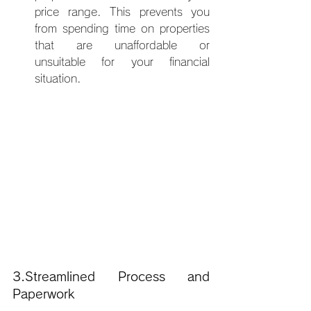
price range. This prevents you 
from spending time on properties 
that are unaffordable or 
unsuitable for your financial 
situation.
3.Streamlined Process and 
Paperwork