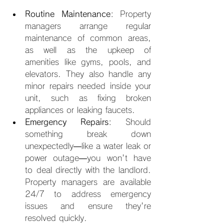
Routine Maintenance
: Property 
managers arrange regular 
maintenance of common areas, 
as well as the upkeep of 
amenities like gyms, pools, and 
elevators. They also handle any 
minor repairs needed inside your 
unit, such as fixing broken 
appliances or leaking faucets.
Emergency Repairs
: Should 
something break down 
unexpectedly—like a water leak or 
power outage—you won't have 
to deal directly with the landlord. 
Property managers are available 
24/7 to address emergency 
issues and ensure they're 
resolved quickly.