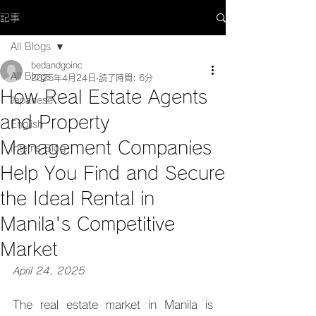
記事
All Blogs
bedandgoinc
All Blogs
2025年4月24日
読了時間: 6分
How Real Estate Agents
Japanese
and Property
English
Management Companies
Interns Blog
Help You Find and Secure
the Ideal Rental in
Manila's Competitive
Market
April 24, 2025
The real estate market in Manila is 