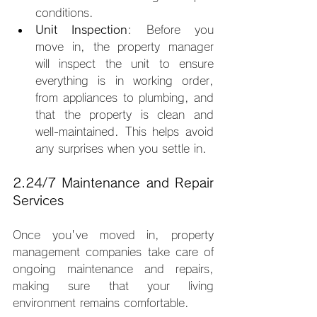
conditions.
Unit Inspection
: Before you 
move in, the property manager 
will inspect the unit to ensure 
everything is in working order, 
from appliances to plumbing, and 
that the property is clean and 
well-maintained. This helps avoid 
any surprises when you settle in.
2.24/7 Maintenance and Repair 
Services
Once you've moved in, property 
management companies take care of 
ongoing maintenance and repairs, 
making sure that your living 
environment remains comfortable.