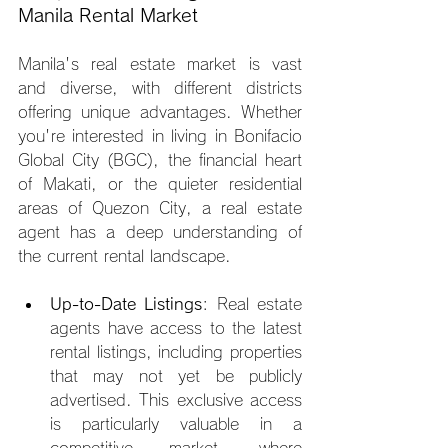
Manila Rental Market
Manila's real estate market is vast 
and diverse, with different districts 
offering unique advantages. Whether 
you're interested in living in Bonifacio 
Global City (BGC), the financial heart 
of Makati, or the quieter residential 
areas of Quezon City, a real estate 
agent has a deep understanding of 
the current rental landscape.
Up-to-Date Listings
: Real estate 
agents have access to the latest 
rental listings, including properties 
that may not yet be publicly 
advertised. This exclusive access 
is particularly valuable in a 
competitive market, where 