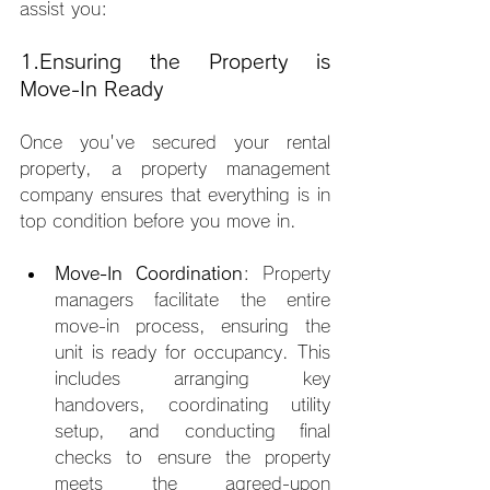
assist you:
1.Ensuring the Property is 
Move-In Ready
Once you've secured your rental 
property, a property management 
company ensures that everything is in 
top condition before you move in.
Move-In Coordination
: Property 
managers facilitate the entire 
move-in process, ensuring the 
unit is ready for occupancy. This 
includes arranging key 
handovers, coordinating utility 
setup, and conducting final 
checks to ensure the property 
meets the agreed-upon 