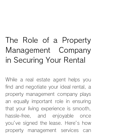
The Role of a Property 
Management Company 
in Securing Your Rental
While a real estate agent helps you 
find and negotiate your ideal rental, a 
property management company plays 
an equally important role in ensuring 
that your living experience is smooth, 
hassle-free, and enjoyable once 
you've signed the lease. Here's how 
property management services can 