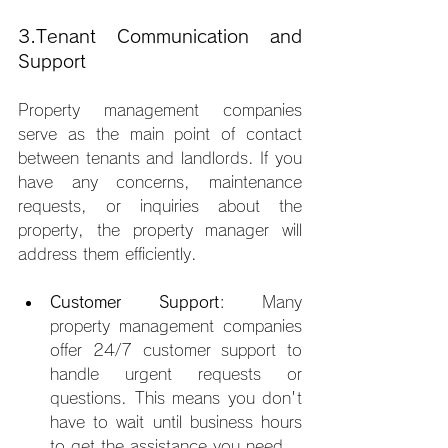
3.Tenant Communication and 
Support
Property management companies 
serve as the main point of contact 
between tenants and landlords. If you 
have any concerns, maintenance 
requests, or inquiries about the 
property, the property manager will 
address them efficiently.
Customer Support
: Many 
property management companies 
offer 24/7 customer support to 
handle urgent requests or 
questions. This means you don't 
have to wait until business hours 
to get the assistance you need.