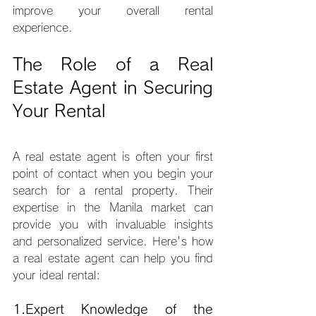
improve your overall rental 
experience.
The Role of a Real 
Estate Agent in Securing 
Your Rental
A real estate agent is often your first 
point of contact when you begin your 
search for a rental property. Their 
expertise in the Manila market can 
provide you with invaluable insights 
and personalized service. Here's how 
a real estate agent can help you find 
your ideal rental:
1.Expert
 Knowledge of the 