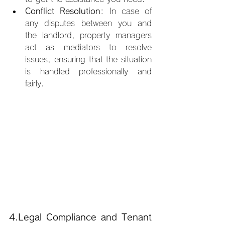
Conflict Resolution
: In case of 
any disputes between you and 
the landlord, property managers 
act as mediators to resolve 
issues, ensuring that the situation 
is handled professionally and 
fairly.
4.Legal
 Compliance and Tenant 