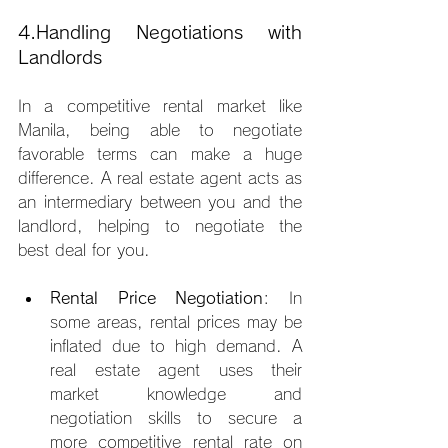
4.Handling Negotiations with 
Landlords
In a competitive rental market like 
Manila, being able to negotiate 
favorable terms can make a huge 
difference. A real estate agent acts as 
an intermediary between you and the 
landlord, helping to negotiate the 
best deal for you.
Rental Price Negotiation
: In 
some areas, rental prices may be 
inflated due to high demand. A 
real estate agent uses their 
market knowledge and 
negotiation skills to secure a 
more competitive rental rate on 