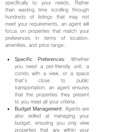
specifically to your needs. Rather 
than wasting time scrolling through 
hundreds of listings that may not 
meet your requirements, an agent will 
focus on properties that match your 
preferences in terms of location, 
amenities, and price range.
Specific Preferences
: Whether 
you need a pet-friendly unit, a 
condo with a view, or a space 
that's close to public 
transportation, an agent ensures 
that the properties they present 
to you meet all your criteria.
Budget Management
: Agents are 
also skilled at managing your 
budget, ensuring you only view 
properties that are within your 