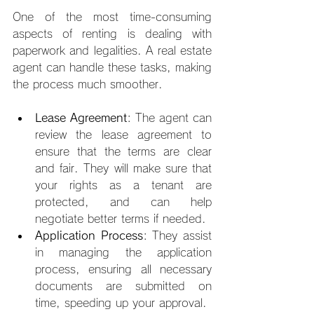
One of the most time-consuming 
aspects of renting is dealing with 
paperwork and legalities. A real estate 
agent can handle these tasks, making 
the process much smoother.
Lease Agreement
: The agent can 
review the lease agreement to 
ensure that the terms are clear 
and fair. They will make sure that 
your rights as a tenant are 
protected, and can help 
negotiate better terms if needed.
Application Process
: They assist 
in managing the application 
process, ensuring all necessary 
documents are submitted on 
time, speeding up your approval.