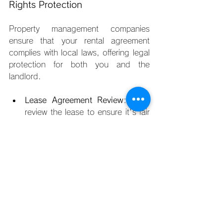
Rights Protection
Property management companies 
ensure that your rental agreement 
complies with local laws, offering legal 
protection for both you and the 
landlord.
Lease Agreement Review
: They 
review the lease to ensure it's fair 
and legally sound. If any changes 
or modifications are necessary, 
the property manager can handle 
them on your behalf.
Tenant Rights
: Property 
managers help protect your rights 
as a tenant, ensuring that your 
living space adheres to safety 
and legal standards, and that 