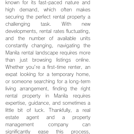
known for its fast-paced nature and 
high demand, which often makes 
securing the perfect rental property a 
challenging task. With new 
developments, rental rates fluctuating, 
and the number of available units 
constantly changing, navigating the 
Manila rental landscape requires more 
than just browsing listings online. 
Whether you're a first-time renter, an 
expat looking for a temporary home, 
or someone searching for a long-term 
living arrangement, finding the right 
rental property in Manila requires 
expertise, guidance, and sometimes a 
little bit of luck. Thankfully, a real 
estate agent and a property 
management company can 
significantly ease this process, 