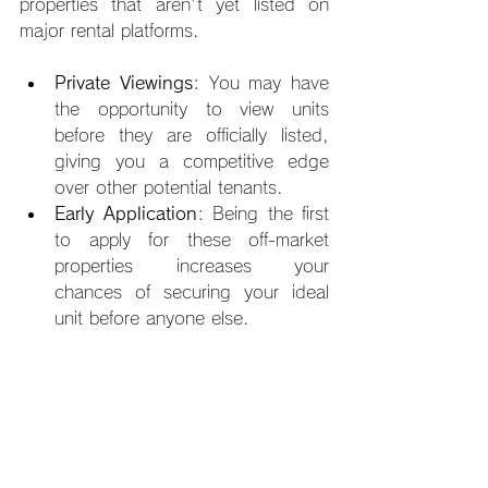
properties that aren't yet listed on 
major rental platforms.
Private Viewings
: You may have 
the opportunity to view units 
before they are officially listed, 
giving you a competitive edge 
over other potential tenants.
Early Application
: Being the first 
to apply for these off-market 
properties increases your 
chances of securing your ideal 
unit before anyone else.