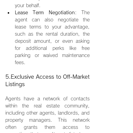
your behalf.
Lease Term Negotiation
: The 
agent can also negotiate the 
lease terms to your advantage, 
such as the rental duration, the 
deposit amount, or even asking 
for additional perks like free 
parking or waived maintenance 
fees.
5.Exclusive Access to Off-Market 
Listings
Agents have a network of contacts 
within the real estate community, 
including other agents, landlords, and 
property managers. This network 
often grants them access to 