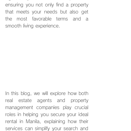
ensuring you not only find a property 
that meets your needs but also get 
the most favorable terms and a 
smooth living experience.
In this blog, we will explore how both 
real estate agents and property 
management companies play crucial 
roles in helping you secure your ideal 
rental in Manila, explaining how their 
services can simplify your search and 