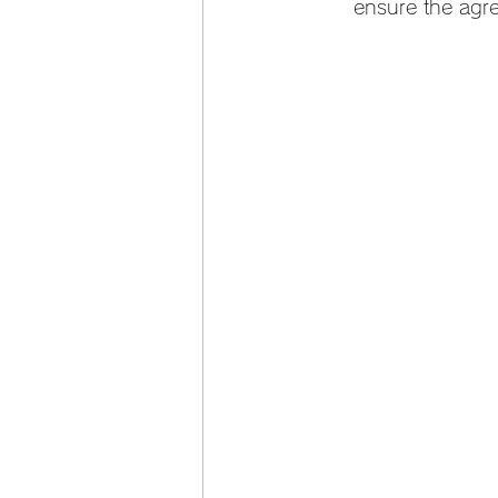
ensure the agr