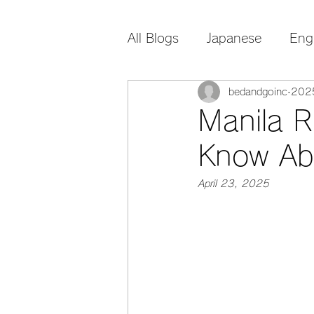
All Blogs
Japanese
Eng
bedandgoinc
20
Manila R
Know Ab
April 23, 2025 