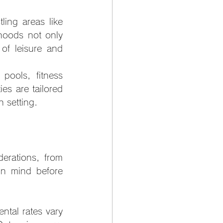
ing areas like 
hoods not only 
of leisure and 
pools, fitness 
s are tailored 
 setting.
rations, from 
in mind before 
tal rates vary 