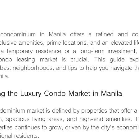
condominium in Manila offers a refined and conv
lusive amenities, prime locations, and an elevated lif
 a temporary residence or a long-term investment, 
ondo leasing market is crucial. This guide explo
 best neighborhoods, and tips to help you navigate th
ila.
ng the Luxury Condo Market in Manila
dominium market is defined by properties that offer a 
n, spacious living areas, and high-end amenities. 
erties continues to grow, driven by the city's economi
tional residents.