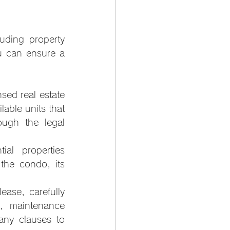
uding property 
u can ensure a 
nsed real estate 
able units that 
ugh the legal 
al properties 
the condo, its 
ease, carefully 
, maintenance 
any clauses to 