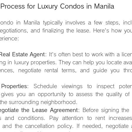
 Process for Luxury Condos in Manila
ondo in Manila typically involves a few steps, incl
egotiations, and finalizing the lease. Here's how yo
erience:
 Real Estate Agent
: It's often best to work with a lice
ng in luxury properties. They can help you locate avail
rences, negotiate rental terms, and guide you thro
 Properties
: Schedule viewings to inspect potenti
s gives you an opportunity to assess the quality of 
 the surrounding neighborhood.
gotiate the Lease Agreement
: Before signing the l
 and conditions. Pay attention to rent increases
s, and the cancellation policy. If needed, negotiate 