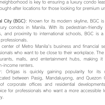
neighborhood is key to ensuring a luxury condo lease
ought-after locations for those looking for premium ur
al City (BGC)
: Known for its modern skyline, BGC i
ury condos in Manila. With its pedestrian-friendly st
, and proximity to international schools, BGC is a 
 professionals.
 center of Metro Manila's business and financial sec
ssionals who want to be close to their workplace. The 
urants, malls, and entertainment hubs, making it a
gh-income renters.
r
: Ortigas is quickly gaining popularity for its 
cated between Pasig, Mandaluyong, and Quezon City
f corporate offices and residential developments
ice for professionals who want a more accessible lo
ry.