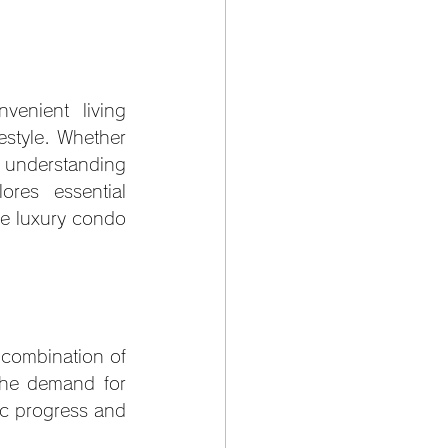
enient living 
estyle. Whether 
understanding 
res essential 
e luxury condo 
combination of 
The demand for 
c progress and 