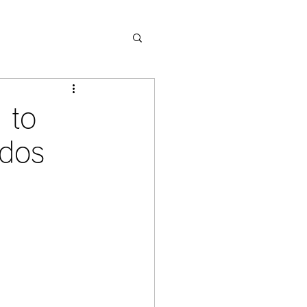
 to
ndos