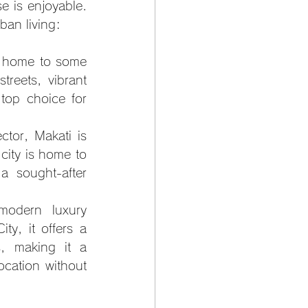
 is enjoyable. 
ban living:
s home to some 
reets, vibrant 
top choice for 
tor, Makati is 
city is home to 
 sought-after 
modern luxury 
, it offers a 
, making it a 
cation without 