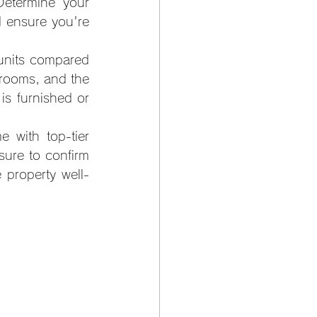
Determine your 
 ensure you're 
units compared 
rooms, and the 
 is furnished or 
with top-tier 
ure to confirm 
 property well-