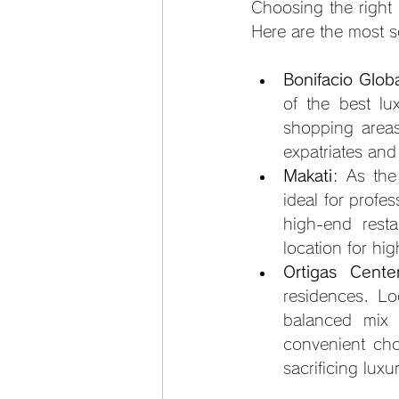
Choosing the right 
Here are the most s
Bonifacio Glob
of the best lux
shopping areas
expatriates and
Makati
: As the
ideal for profe
high-end resta
location for hi
Ortigas Cente
residences. Lo
balanced mix o
convenient cho
sacrificing luxu