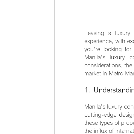
Leasing a luxury 
experience, with exc
you're looking for
Manila's luxury c
considerations, the
market in Metro Man
1. Understandi
Manila's luxury con
cutting-edge desig
these types of prop
the influx of interna