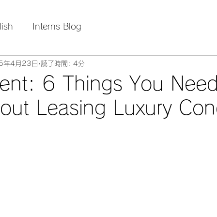
lish
Interns Blog
25年4月23日
読了時間: 4分
ent: 6 Things You Need
out Leasing Luxury Co