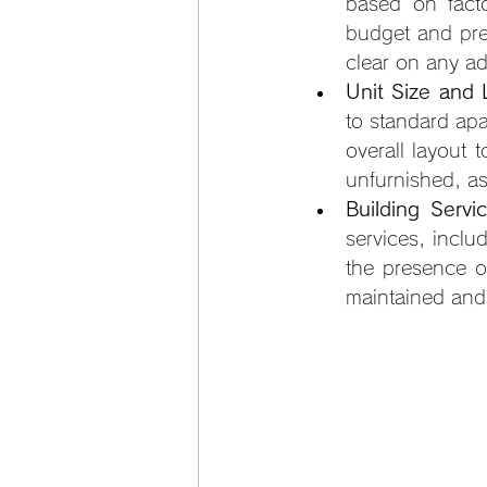
based on facto
budget and pre
clear on any ad
Unit Size and 
to standard apa
overall layout t
unfurnished, as
Building Serv
services, inclu
the presence o
maintained and 