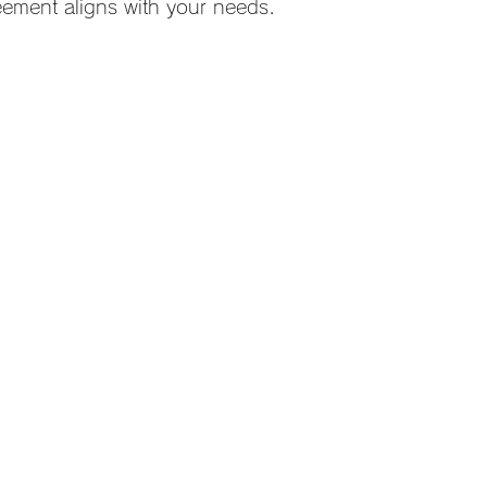
eement aligns with your needs.