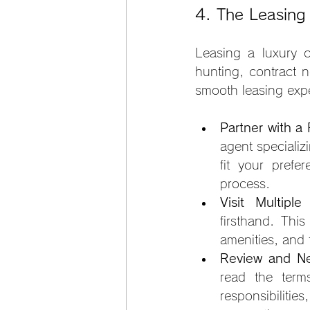
4. The Leasing
Leasing a luxury c
hunting, contract n
smooth leasing exp
Partner with a
agent specializi
fit your prefe
process.
Visit Multiple
firsthand. Thi
amenities, and
Review and Ne
read the terms
responsibilitie