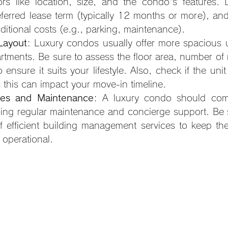
rs like location, size, and the condo's features. 
ferred lease term (typically 12 months or more), and
ditional costs (e.g., parking, maintenance).
Layout
: Luxury condos usually offer more spacious 
rtments. Be sure to assess the floor area, number of 
o ensure it suits your lifestyle. Also, check if the unit
 this can impact your move-in timeline.
ices and Maintenance
: A luxury condo should come 
ding regular maintenance and concierge support. Be s
f efficient building management services to keep the
operational.