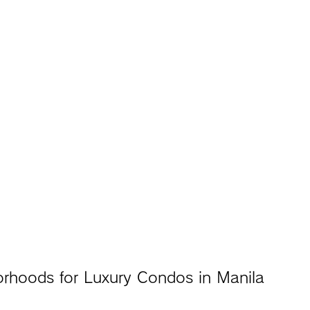
orhoods for Luxury Condos in Manila