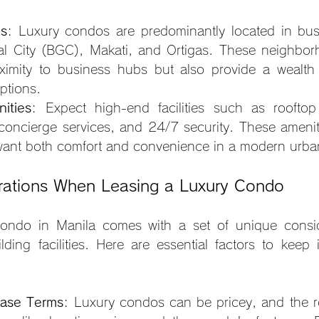
ns
: Luxury condos are predominantly located in bustl
al City (BGC), Makati, and Ortigas. These neighbor
oximity to business hubs but also provide a wealth 
ptions.
ities
: Expect high-end facilities such as rooftop 
concierge services, and 24/7 security. These amenitie
want both comfort and convenience in a modern urban
rations When Leasing a Luxury Condo
ondo in Manila comes with a set of unique conside
ilding facilities. Here are essential factors to keep 
ase Terms
: Luxury condos can be pricey, and the ren