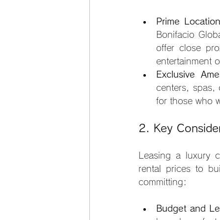
Prime Locatio
Bonifacio Glob
offer close pr
entertainment o
Exclusive Amen
centers, spas, 
for those who 
2. Key Conside
Leasing a luxury c
rental prices to bu
committing:
Budget and Le