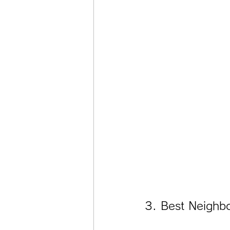
3. Best Neighb