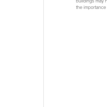
buildings may h
the importance o