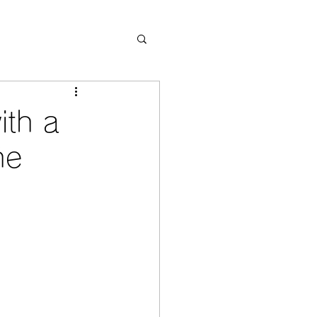
ith a
he