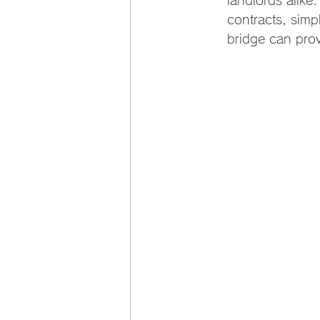
landlords alike.
contracts, simpl
bridge can prov