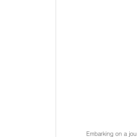
Embarking on a jour