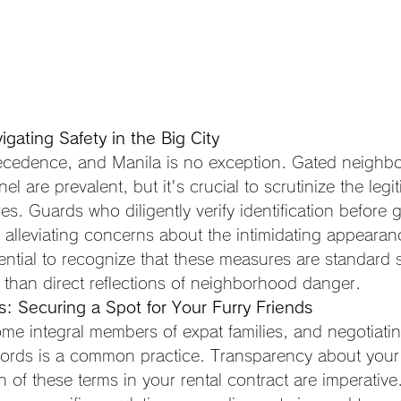
igating Safety in the Big City
recedence, and Manila is no exception. Gated neighb
el are prevalent, but it's crucial to scrutinize the legi
s. Guards who diligently verify identification before g
y, alleviating concerns about the intimidating appearanc
ential to recognize that these measures are standard s
r than direct reflections of neighborhood danger.
: Securing a Spot for Your Furry Friends
me integral members of expat families, and negotiating
dlords is a common practice. Transparency about your
on of these terms in your rental contract are imperativ