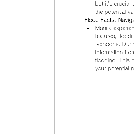
but it's crucial
the potential vari
Flood Facts: Navig
Manila experien
features, flood
typhoons. Duri
information from
flooding. This 
your potential r