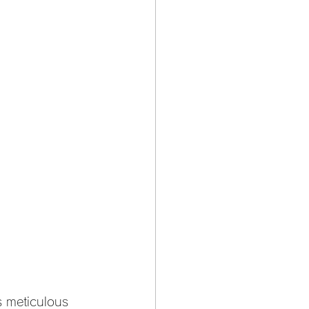
s meticulous 