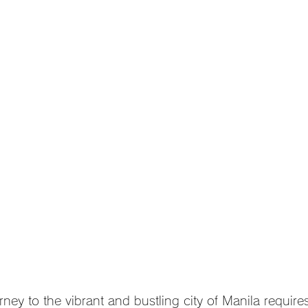
ney to the vibrant and bustling city of Manila require