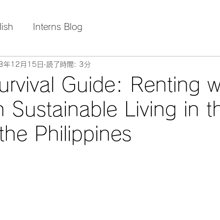
lish
Interns Blog
23年12月15日
読了時間: 3分
urvival Guide: Renting w
 Sustainable Living in t
the Philippines