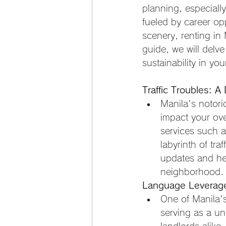
planning, especiall
fueled by career opp
scenery, renting in 
guide, we will delve
sustainability in yo
Traffic Troubles: A
Manila's notorio
impact your ove
services such a
labyrinth of tra
updates and he
neighborhood.
Language Leverage:
One of Manila's
serving as a un