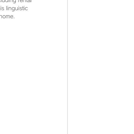
luding rental 
s linguistic 
 home.