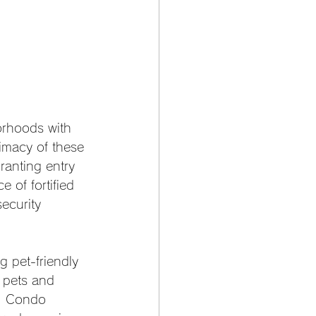
orhoods with 
timacy of these 
ranting entry 
e of fortified 
ecurity 
 pet-friendly 
 pets and 
e. Condo 