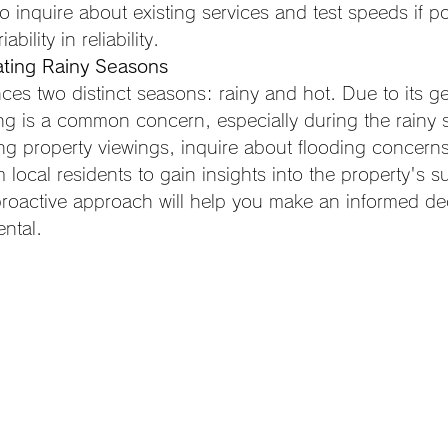
 to inquire about existing services and test speeds if p
ability in reliability.
ating Rainy Seasons
ces two distinct seasons: rainy and hot. Due to its g
ing is a common concern, especially during the rainy 
ng property viewings, inquire about flooding concern
 local residents to gain insights into the property's sus
proactive approach will help you make an informed de
ental.