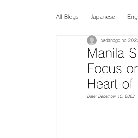
All Blogs
Japanese
Eng
bedandgoinc
20
Manila S
Focus on
Heart of 
Date: December 15, 2023