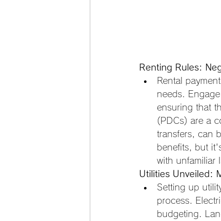
Renting Rules: Neg
Rental payment 
needs. Engage 
ensuring that t
(PDCs) are a c
transfers, can 
benefits, but i
with unfamiliar 
Utilities Unveiled: 
Setting up utili
process. Electr
budgeting. Land