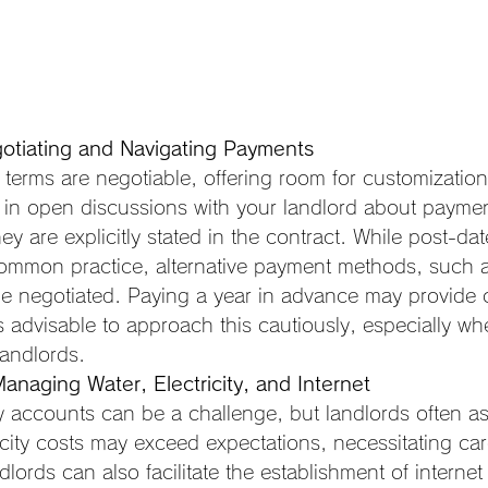
otiating and Navigating Payments
terms are negotiable, offering room for customization 
in open discussions with your landlord about paymen
hey are explicitly stated in the contract. While post-da
ommon practice, alternative payment methods, such as
be negotiated. Paying a year in advance may provide c
t's advisable to approach this cautiously, especially w
landlords.
Managing Water, Electricity, and Internet
ty accounts can be a challenge, but landlords often ass
icity costs may exceed expectations, necessitating car
lords can also facilitate the establishment of interne