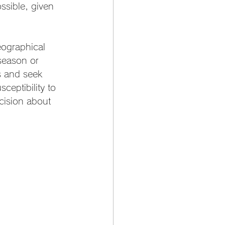
ossible, given 
eographical 
season or 
s and seek 
ceptibility to 
cision about 