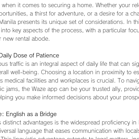
y when it comes to securing a home. Whether your relo
ortunities, a thirst for adventure, or a desire for a ch
Manila presents its unique set of considerations. In th
 into key aspects of the process, with a particular foc
ur new rental abode.
 Daily Dose of Patience
us traffic is an integral aspect of daily life that can sig
rall well-being. Choosing a location in proximity to es
s medical facilities and workplaces is crucial. To navi
ffic jams, the Waze app can be your trusted ally, provi
lping you make informed decisions about your prospe
 English as a Bridge
 distinct advantages is the widespread proficiency in 
iversal language that eases communication with local