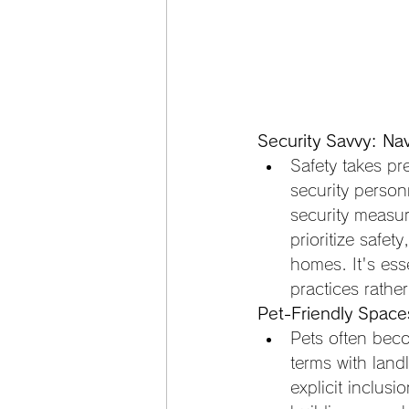
Security Savvy: Nav
Safety takes p
security personn
security measure
prioritize safet
homes. It's ess
practices rathe
Pet-Friendly Spaces
Pets often beco
terms with lan
explicit inclusi