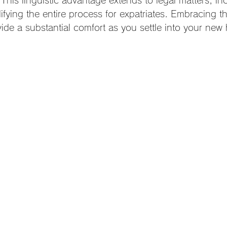
 This linguistic advantage extends to legal matters, inc
ifying the entire process for expatriates. Embracing thi
ide a substantial comfort as you settle into your new