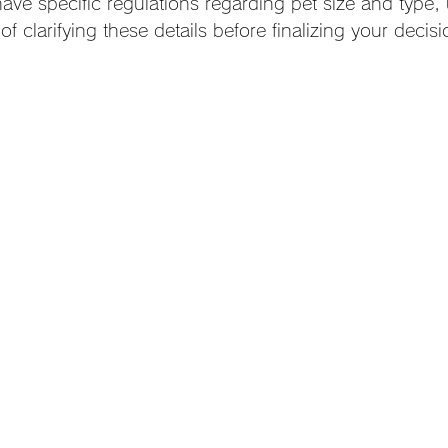
ave specific regulations regarding pet size and type,
f clarifying these details before finalizing your decisi