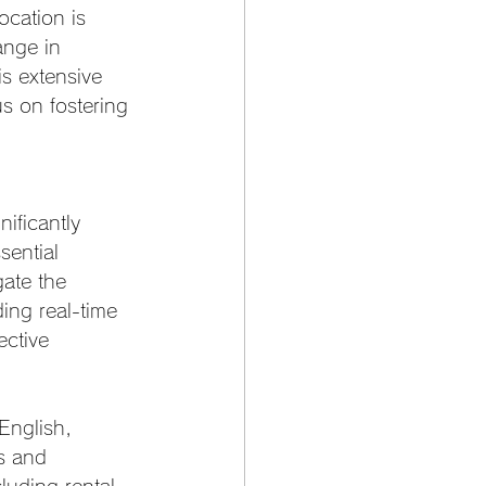
cation is 
ange in 
is extensive 
us on fostering 
nificantly 
sential 
gate the 
ding real-time 
ctive 
English, 
s and 