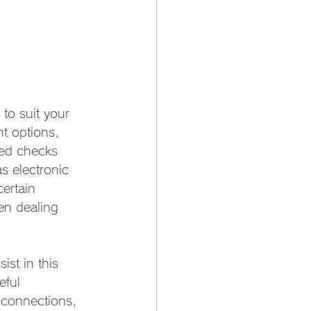
to suit your 
t options, 
ted checks 
 electronic 
ertain 
hen dealing 
ist in this 
eful 
t connections, 