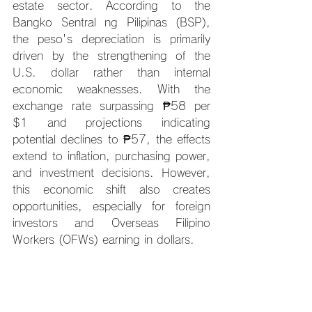
estate sector. According to the 
Bangko Sentral ng Pilipinas (BSP), 
the peso's depreciation is primarily 
driven by the strengthening of the 
U.S. dollar rather than internal 
economic weaknesses. With the 
exchange rate surpassing ₱58 per 
$1 and projections indicating 
potential declines to ₱57, the effects 
extend to inflation, purchasing power, 
and investment decisions. However, 
this economic shift also creates 
opportunities, especially for foreign 
investors and Overseas Filipino 
Workers (OFWs) earning in dollars.