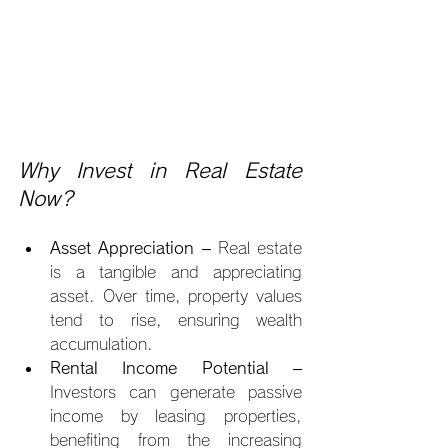
Why Invest in Real Estate 
Now?
Asset Appreciation
 – Real estate 
is a tangible and appreciating 
asset. Over time, property values 
tend to rise, ensuring wealth 
accumulation.
Rental Income Potential
 – 
Investors can generate passive 
income by leasing properties, 
benefiting from the increasing 