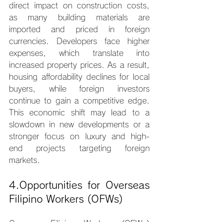
direct impact on construction costs, 
as many building materials are 
imported and priced in foreign 
currencies. Developers face higher 
expenses, which translate into 
increased property prices. As a result, 
housing affordability declines for local 
buyers, while foreign investors 
continue to gain a competitive edge. 
This economic shift may lead to a 
slowdown in new developments or a 
stronger focus on luxury and high-
end projects targeting foreign 
markets.
4.Opportunities for Overseas 
Filipino Workers (OFWs)