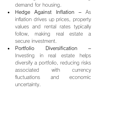
demand for housing.
Hedge Against Inflation
 – As 
inflation drives up prices, property 
values and rental rates typically 
follow, making real estate a 
secure investment.
Portfolio Diversification
 – 
Investing in real estate helps 
diversify a portfolio, reducing risks 
associated with currency 
fluctuations and economic 
uncertainty.