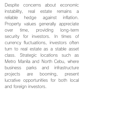
Despite concerns about economic 
instability, real estate remains a 
reliable hedge against inflation. 
Property values generally appreciate 
over time, providing long-term 
security for investors. In times of 
currency fluctuations, investors often 
turn to real estate as a stable asset 
class. Strategic locations such as 
Metro Manila and North Cebu, where 
business parks and infrastructure 
projects are booming, present 
lucrative opportunities for both local 
and foreign investors.