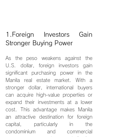
1.Foreign Investors Gain 
Stronger Buying Power
As the peso weakens against the 
U.S. dollar, foreign investors gain 
significant purchasing power in the 
Manila real estate market. With a 
stronger dollar, international buyers 
can acquire high-value properties or 
expand their investments at a lower 
cost. This advantage makes Manila 
an attractive destination for foreign 
capital, particularly in the 
condominium and commercial 