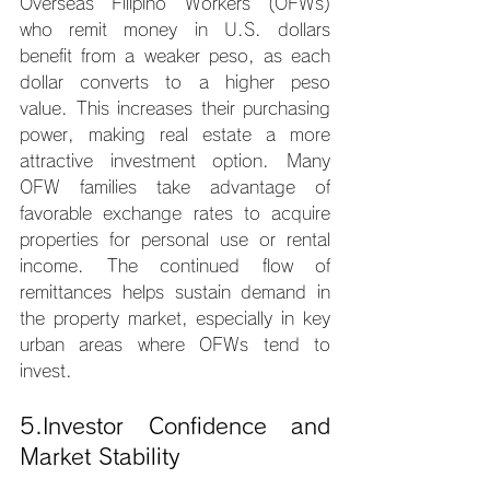
Overseas Filipino Workers (OFWs) 
who remit money in U.S. dollars 
benefit from a weaker peso, as each 
dollar converts to a higher peso 
value. This increases their purchasing 
power, making real estate a more 
attractive investment option. Many 
OFW families take advantage of 
favorable exchange rates to acquire 
properties for personal use or rental 
income. The continued flow of 
remittances helps sustain demand in 
the property market, especially in key 
urban areas where OFWs tend to 
invest.
5.Investor Confidence and 
Market Stability