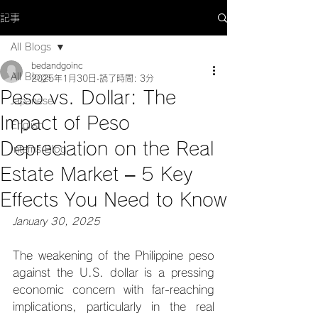
記事
All Blogs
bedandgoinc
All Blogs
2025年1月30日
読了時間: 3分
Peso vs. Dollar: The
Japanese
Impact of Peso
English
Depreciation on the Real
Interns Blog
Estate Market – 5 Key
Effects You Need to Know
January 30, 2025
The weakening of the Philippine peso 
against the U.S. dollar is a pressing 
economic concern with far-reaching 
implications, particularly in the real 