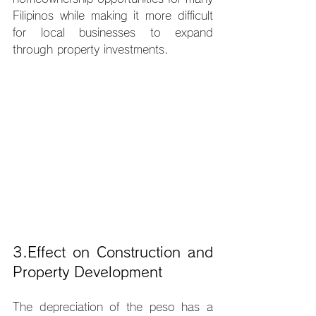
Filipinos while making it more difficult 
for local businesses to expand 
through property investments.
3.Effect on Construction and 
Property Development
The depreciation of the peso has a 