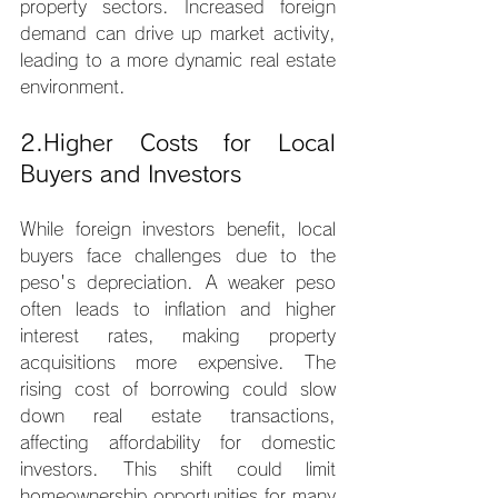
property sectors. Increased foreign 
demand can drive up market activity, 
leading to a more dynamic real estate 
environment.
2.Higher Costs for Local 
Buyers and Investors
While foreign investors benefit, local 
buyers face challenges due to the 
peso's depreciation. A weaker peso 
often leads to inflation and higher 
interest rates, making property 
acquisitions more expensive. The 
rising cost of borrowing could slow 
down real estate transactions, 
affecting affordability for domestic 
investors. This shift could limit 
homeownership opportunities for many 