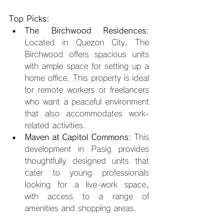
Top Picks:
The Birchwood Residences
: 
Located in Quezon City, The 
Birchwood offers spacious units 
with ample space for setting up a 
home office. This property is ideal 
for remote workers or freelancers 
who want a peaceful environment 
that also accommodates work-
related activities.
Maven at Capitol Commons
: This 
development in Pasig provides 
thoughtfully designed units that 
cater to young professionals 
looking for a live-work space, 
with access to a range of 
amenities and shopping areas.