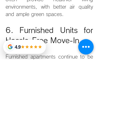
environments, with better air quality 
and ample green spaces.
6. Furnished Units for 
Hassle-Free Move-In
4.9
Furnished apartments continue to be 
in demand for young professionals 
who want the convenience of moving 
in quickly without the hassle of 
purchasing furniture and appliances. 
Many condos in Manila now offer fully 
furnished units, making it easier for 
renters to settle in.
Top Picks:
Makati Diamond Residences
: 