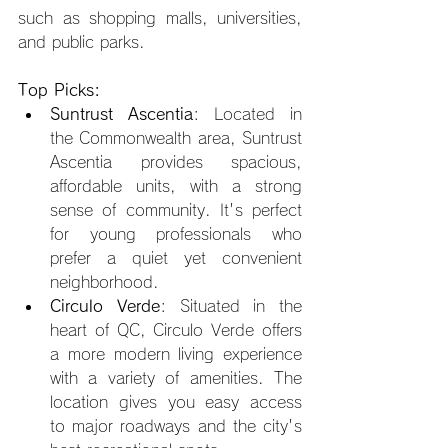
such as shopping malls, universities, 
and public parks.
Top Picks:
Suntrust Ascentia
: Located in 
the Commonwealth area, Suntrust 
Ascentia provides spacious, 
affordable units, with a strong 
sense of community. It's perfect 
for young professionals who 
prefer a quiet yet convenient 
neighborhood.
Circulo Verde
: Situated in the 
heart of QC, Circulo Verde offers 
a more modern living experience 
with a variety of amenities. The 
location gives you easy access 
to major roadways and the city's 