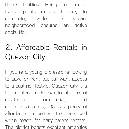
fitness facilities. Being near major 
transit points makes it easy to 
commute, while the vibrant 
neighborhood ensures an active 
social life.
2. Affordable Rentals in 
Quezon City
If you're a young professional looking 
to save on rent but still want access 
to a bustling lifestyle, Quezon City is a 
top contender. Known for its mix of 
residential, commercial, and 
recreational areas, QC has plenty of 
affordable properties that are well 
within reach for early-career renters. 
The district boasts excellent amenities 