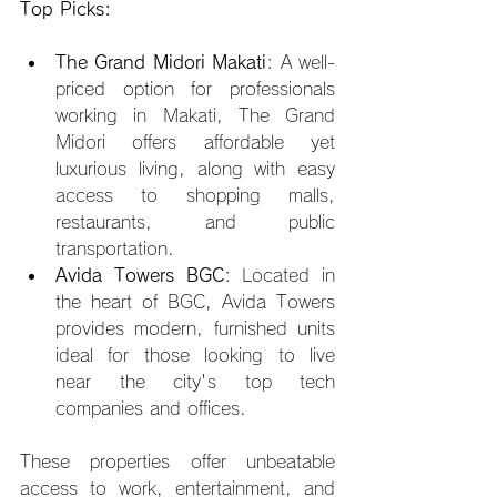
Top Picks:
The Grand Midori Makati
: A well-
priced option for professionals 
working in Makati, The Grand 
Midori offers affordable yet 
luxurious living, along with easy 
access to shopping malls, 
restaurants, and public 
transportation.
Avida Towers BGC
: Located in 
the heart of BGC, Avida Towers 
provides modern, furnished units 
ideal for those looking to live 
near the city's top tech 
companies and offices.
These properties offer unbeatable 
access to work, entertainment, and 