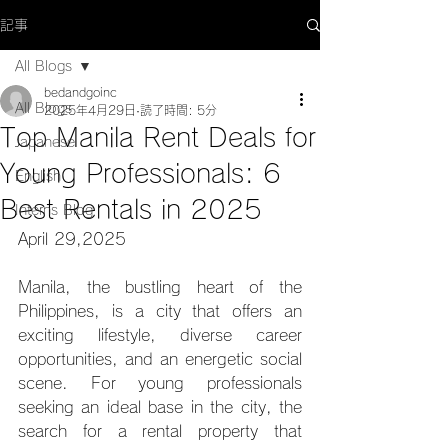
記事
All Blogs
bedandgoinc
All Blogs
2025年4月29日
読了時間: 5分
Top Manila Rent Deals for
Japanese
Young Professionals: 6
English
Best Rentals in 2025
Interns Blog
April 29,2025
Manila, the bustling heart of the 
Philippines, is a city that offers an 
exciting lifestyle, diverse career 
opportunities, and an energetic social 
scene. For young professionals 
seeking an ideal base in the city, the 
search for a rental property that 