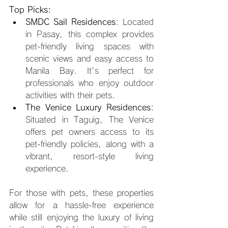
Top Picks:
SMDC Sail Residences
: Located 
in Pasay, this complex provides 
pet-friendly living spaces with 
scenic views and easy access to 
Manila Bay. It's perfect for 
professionals who enjoy outdoor 
activities with their pets.
The Venice Luxury Residences
: 
Situated in Taguig, The Venice 
offers pet owners access to its 
pet-friendly policies, along with a 
vibrant, resort-style living 
experience.
For those with pets, these properties 
allow for a hassle-free experience 
while still enjoying the luxury of living 