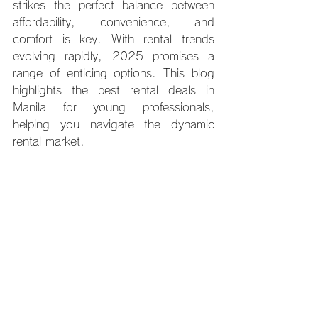
strikes the perfect balance between 
affordability, convenience, and 
comfort is key. With rental trends 
evolving rapidly, 2025 promises a 
range of enticing options. This blog 
highlights the best rental deals in 
Manila for young professionals, 
helping you navigate the dynamic 
rental market.