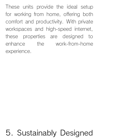
These units provide the ideal setup 
for working from home, offering both 
comfort and productivity. With private 
workspaces and high-speed internet, 
these properties are designed to 
enhance the work-from-home 
experience.
5. Sustainably Designed 