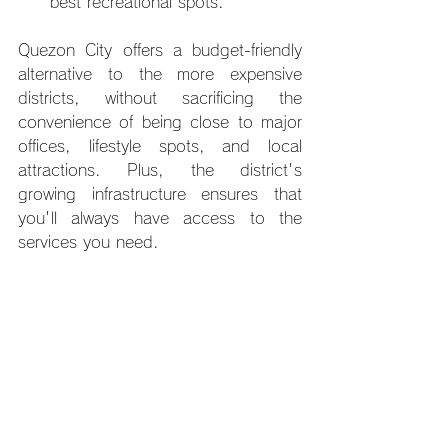
best recreational spots.
Quezon City offers a budget-friendly 
alternative to the more expensive 
districts, without sacrificing the 
convenience of being close to major 
offices, lifestyle spots, and local 
attractions. Plus, the district's 
growing infrastructure ensures that 
you'll always have access to the 
services you need.