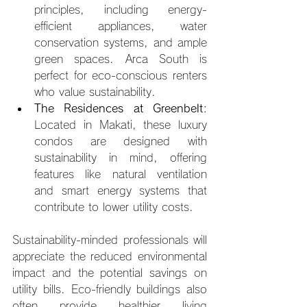
principles, including energy-
efficient appliances, water 
conservation systems, and ample 
green spaces. Arca South is 
perfect for eco-conscious renters 
who value sustainability.
The Residences at Greenbelt
: 
Located in Makati, these luxury 
condos are designed with 
sustainability in mind, offering 
features like natural ventilation 
and smart energy systems that 
contribute to lower utility costs.
Sustainability-minded professionals will 
appreciate the reduced environmental 
impact and the potential savings on 
utility bills. Eco-friendly buildings also 
often provide healthier living 