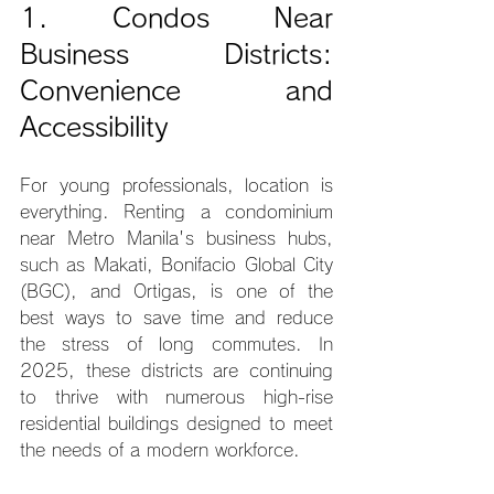
1. Condos Near 
Business Districts: 
Convenience and 
Accessibility
For young professionals, location is 
everything. Renting a condominium 
near Metro Manila's business hubs, 
such as Makati, Bonifacio Global City 
(BGC), and Ortigas, is one of the 
best ways to save time and reduce 
the stress of long commutes. In 
2025, these districts are continuing 
to thrive with numerous high-rise 
residential buildings designed to meet 
the needs of a modern workforce.