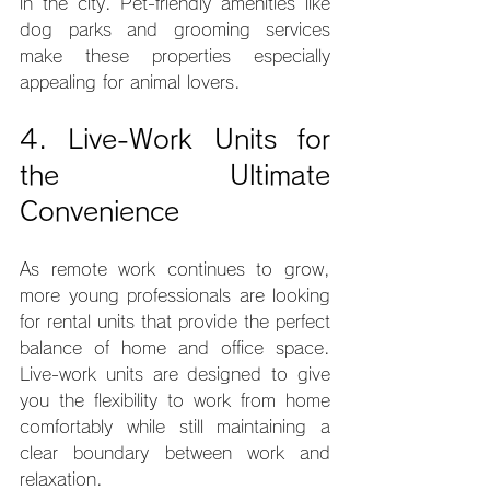
in the city. Pet-friendly amenities like 
dog parks and grooming services 
make these properties especially 
appealing for animal lovers.
4. Live-Work Units for 
the Ultimate 
Convenience
As remote work continues to grow, 
more young professionals are looking 
for rental units that provide the perfect 
balance of home and office space. 
Live-work units are designed to give 
you the flexibility to work from home 
comfortably while still maintaining a 
clear boundary between work and 
relaxation.