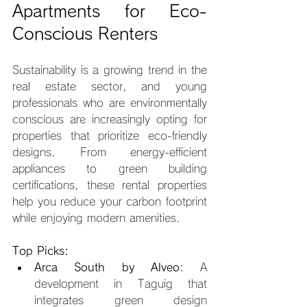
Apartments for Eco-
Conscious Renters
Sustainability is a growing trend in the 
real estate sector, and young 
professionals who are environmentally 
conscious are increasingly opting for 
properties that prioritize eco-friendly 
designs. From energy-efficient 
appliances to green building 
certifications, these rental properties 
help you reduce your carbon footprint 
while enjoying modern amenities.
Top Picks:
Arca South by Alveo
: A 
development in Taguig that 
integrates green design 