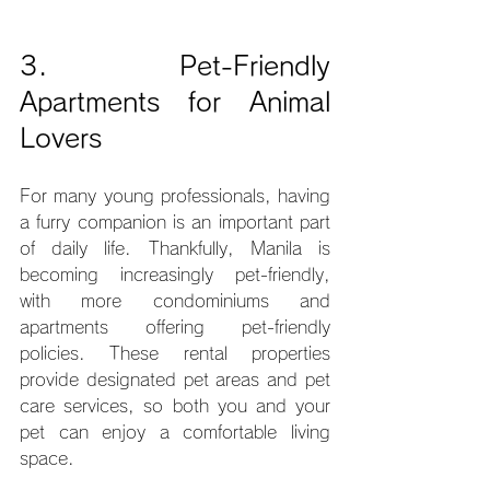
3. Pet-Friendly 
Apartments for Animal 
Lovers
For many young professionals, having 
a furry companion is an important part 
of daily life. Thankfully, Manila is 
becoming increasingly pet-friendly, 
with more condominiums and 
apartments offering pet-friendly 
policies. These rental properties 
provide designated pet areas and pet 
care services, so both you and your 
pet can enjoy a comfortable living 
space.