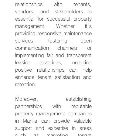
relationships with tenants, 
vendors, and stakeholders is 
essential for successful property 
management. Whether it's 
providing responsive maintenance 
services, fostering open 
communication channels, or 
implementing fair and transparent 
leasing practices, nurturing 
positive relationships can help 
enhance tenant satisfaction and 
retention.
Moreover, establishing 
partnerships with reputable 
property management companies 
in Manila can provide valuable 
support and expertise in areas 
such as marketing, tenant 