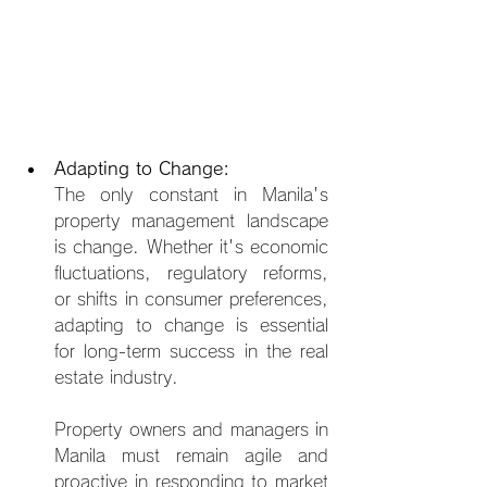
Adapting to Change:
The only constant in Manila's 
property management landscape 
is change. Whether it's economic 
fluctuations, regulatory reforms, 
or shifts in consumer preferences, 
adapting to change is essential 
for long-term success in the real 
estate industry.
Property owners and managers in 
Manila must remain agile an
d 
proactive in responding to market 