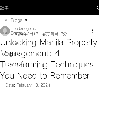
記事
All Blogs
bedandgoinc
All Blogs
2024年2月13日
読了時間: 3分
Unlocking Manila Property
Japanese
Management: 4
English
Transforming Techniques
Interns Blog
You Need to Remember
Date: February 13, 2024