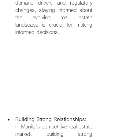
demand drivers and regulatory 
changes, staying informed about 
the evolving real estate 
landscape is crucial for making 
informed decisions.
Building Strong Relationships:
In Manila's competitive real estate 
market, building strong 