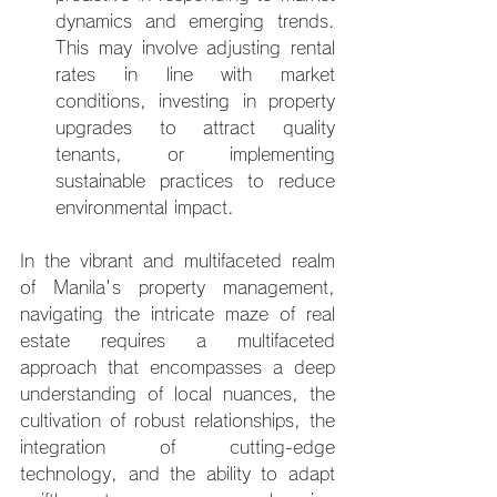
dynamics and emerging trends. 
This may involve adjusting rental 
rates in line with market 
conditions, investing in property 
upgrades to attract quality 
tenants, or implementing 
sustainable practices to reduce 
environmental impact.
In the vibrant and multifaceted realm 
of Manila's property management, 
navigating the intricate maze of real 
estate requires a multifaceted 
approach that encompasses a deep 
understanding of local nuances, the 
cultivation of robust relationships, the 
integration of cutting-edge 
technology, and the ability to adapt 