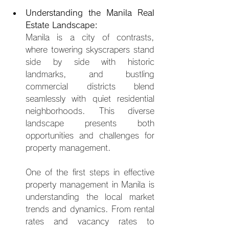
Understanding the Manila Real 
Estate Landscape:
Manila is a city of contrasts, 
where towering skyscrapers stand 
side by side with historic 
landmarks, and bustling 
commercial districts blend 
seamlessly with quiet residential 
neighborhoods. This diverse 
landscape presents both 
opportunities and chal
lenges for 
property management.
One of the first steps in effective 
property management in Manila is 
understanding the local market 
trends and dynamics. From rental 
rates and vacancy rates to 