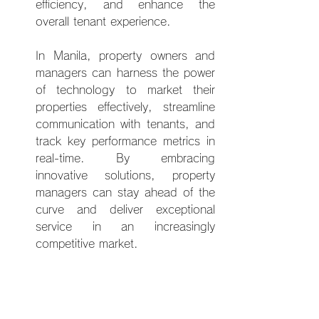
efficiency, and enhance the 
overall tenant experience.
In Man
ila, property owners and 
managers can harness the power 
of technology to market their 
properties effectively, streamline 
communication with tenants, and 
track key performance metrics in 
real-time. By embracing 
innovative solutions, property 
managers can stay ahead of the 
curve and deliver exceptional 
service in an increasingly 
competitive market.