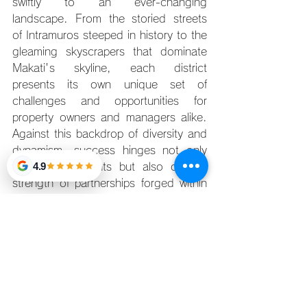
swiftly to an ever-changing 
landscape. From the storied streets 
of Intramuros steeped in history to the 
gleaming skyscrapers that dominate 
Makati's skyline, each district 
presents its own unique set of 
challenges and opportunities for 
property owners and managers alike. 
Against this backdrop of diversity and 
dynamism, success hinges not only 
4.9
on market insights but also on the 
strength of partnerships forged within 
the industry. 