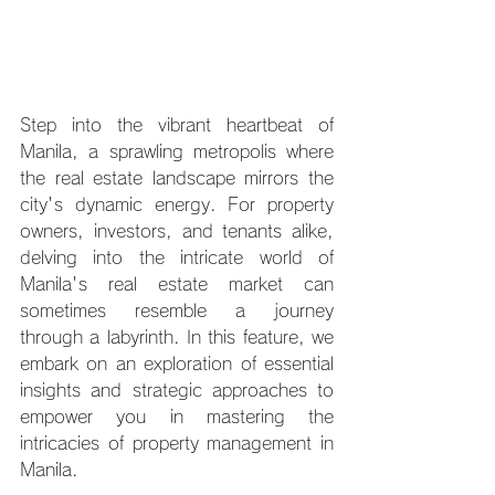
Step into the vibrant heartbeat of 
Manila, a sprawling metropolis where 
the real estate landscape mirrors the 
city's dynamic energy. For property 
owners, investors, and tenants alike, 
delving into the intricate world of 
Manila's real estate market can 
sometimes resemble a journey 
through a labyrinth. In this feature, we 
embark on an exploration of essential 
insights and strategic approaches to 
empower you in mastering the 
intricacies of property management in 
Manila.