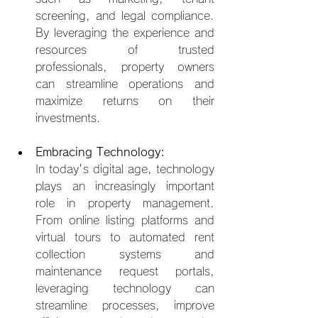
screening, and legal compliance. 
By leveraging the experience and 
resources of trusted 
professionals, property owners 
can streamline operations and 
maximize returns on their 
investments.
Embracing Technology:
In today's digital age, technology 
plays an increasingly important 
role in property management. 
From online listing platforms and 
virtual tours to automated rent 
collection systems and 
maintenance request portals, 
leveraging technology can 
streamline processes, improve 