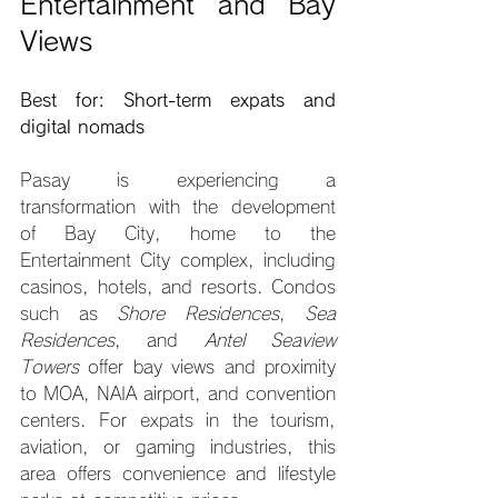
Entertainment and Bay 
Views
Best for: Short-term expats and 
digital nomads
Pasay is experiencing a 
transformation with the development 
of Bay City, home to the 
Entertainment City complex, including 
casinos, hotels, and resorts. Condos 
such as 
Shore Residences
, 
Sea 
Residences
, and 
Antel Seaview 
Towers
 offer bay views and proximity 
to MOA, NAIA airport, and convention 
centers. For expats in the tourism, 
aviation, or gaming industries, this 
area offers convenience and lifestyle 