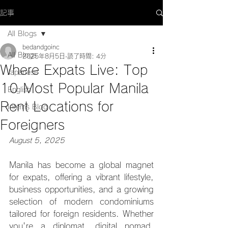
記事
All Blogs
bedandgoinc
All Blogs
2025年8月5日
読了時間: 4分
Where Expats Live: Top
Japanese
10 Most Popular Manila
English
Rent Locations for
Interns Blog
Foreigners
August 5, 2025
Manila has become a global magnet 
for expats, offering a vibrant lifestyle, 
business opportunities, and a growing 
selection of modern condominiums 
tailored for foreign residents. Whether 
you're a diplomat, digital nomad, 