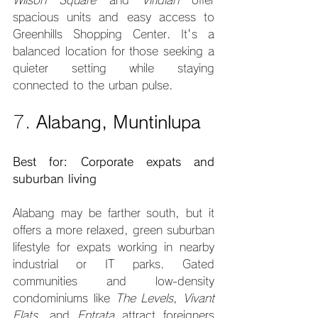
Wilson Square
 and 
Viridian
 offer 
spacious units and easy access to 
Greenhills Shopping Center. It's a 
balanced location for those seeking a 
quieter setting while staying 
connected to the urban pulse.
7. 
Alabang, Muntinlupa
Best for: Corporate expats and 
suburban living
Alabang may be farther south, but it 
offers a more relaxed, green suburban 
lifestyle for expats working in nearby 
industrial or IT parks. Gated 
communities and low-density 
condominiums like 
The Levels
, 
Vivant 
Flats
, and 
Entrata
 attract foreigners 