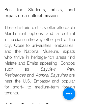
Best for: Students, artists, and 
expats on a cultural mission
These historic districts offer affordable 
Manila rent options and a cultural 
immersion unlike any other part of the 
city. Close to universities, embassies, 
and the National Museum, expats 
who thrive in heritage-rich areas find 
Malate and Ermita appealing. Condos 
such as 
Bayview Park 
Residences
 and 
Admiral Baysuites
 are 
near the U.S. Embassy and popular 
for short- to medium-term foreign 
tenants.
10. 
Capitol Commons, 