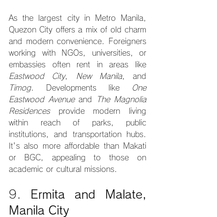
As the largest city in Metro Manila, 
Quezon City offers a mix of old charm 
and modern convenience. Foreigners 
working with NGOs, universities, or 
embassies often rent in areas like 
Eastwood City
, 
New Manila
, and 
Timog
. Developments like 
One 
Eastwood Avenue
 and 
The Magnolia 
Residences
 provide modern living 
within reach of parks, public 
institutions, and transportation hubs. 
It's also more affordable than Makati 
or BGC, appealing to those on 
academic or cultural missions.
9. 
Ermita and Malate, 
Manila City