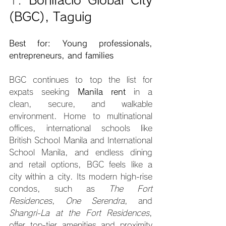
(BGC), Taguig
Best for: Young professionals, 
entrepreneurs, and families
BGC continues to top the list for 
expats seeking 
Manila rent
 in a 
clean, secure, and walkable 
environment. Home to multinational 
offices, international schools like 
British School Manila and International 
School Manila, and endless dining 
and retail options, BGC feels like a 
city within a city. Its modern high-rise 
condos, such as 
The Fort 
Residences
, 
One Serendra
, and 
Shangri-La at the Fort Residences
, 
offer top-tier amenities and proximity 