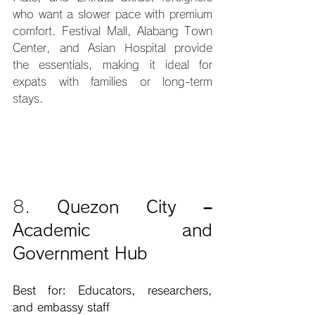
who want a slower pace with premium 
comfort. Festival Mall, Alabang Town 
Center, and Asian Hospital provide 
the essentials, making it ideal for 
expats with families or long-term 
stays.
8. 
Quezon City – 
Academic and 
Government Hub
Best for: Educators, researchers, 
and embassy staff