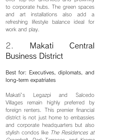
to corporate hubs. The green spaces 
and art installations also add a 
refreshing lifestyle balance ideal for 
work and play.
2. 
Makati Central 
Business District
Best for: Executives, diplomats, and 
long-term expatriates
Makati's Legazpi and Salcedo 
Villages remain highly preferred by 
foreign renters. This premier financial 
district is not just home to embassies 
and corporate headquarters but also 
stylish condos like 
The Residences at 
Greenbelt
, 
Park Terraces
, and 
Kroma 