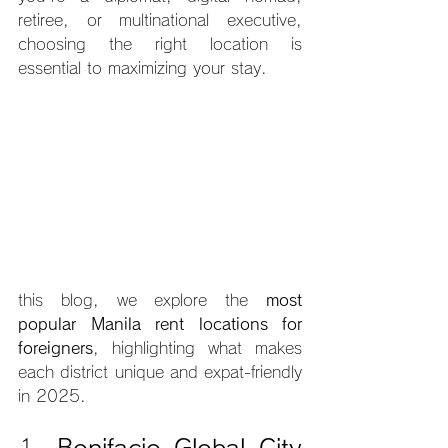
retiree, or multinational executive, 
choosing the right location is 
essential to maximizing your stay. 
this blog, we explore the 
most 
popular Manila rent locations for 
foreigners
, highlighting what makes 
each district unique and expat-friendly 
in 2025.
1. 
Bonifacio Global City 