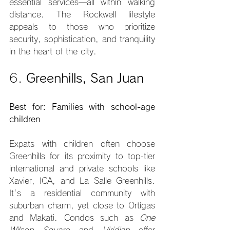
essential services—all within walking 
distance. The Rockwell lifestyle 
appeals to those who prioritize 
security, sophistication, and tranquility 
in the heart of the city.
6. 
Greenhills, San Juan
Best for: Families with school-age 
children
Expats with children often choose 
Greenhills for its proximity to top-tier 
international and private schools like 
Xavier, ICA, and La Salle Greenhills. 
It's a residential community with 
suburban charm, yet close to Ortigas 
and Makati. Condos such as 
One 