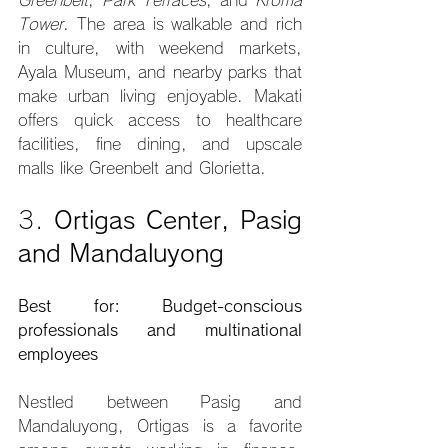
Tower
. The area is walkable and rich 
in culture, with weekend markets, 
Ayala Museum, and nearby parks that 
make urban living enjoyable. Makati 
offers quick access to healthcare 
facilities, fine dining, and upscale 
malls like Greenbelt and Glorietta.
3. 
Ortigas Center, Pasig 
and Mandaluyong
Best for: Budget-conscious 
professionals and multinational 
employees
Nestled between Pasig and 
Mandaluyong, Ortigas is a favorite 