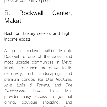
perks at competitive prices.
5. 
Rockwell Center, 
Makati
Best for: Luxury seekers and high-
income expats
A posh enclave within Makati, 
Rockwell is one of the safest and 
most upscale communities in Metro 
Manila. Foreigners are drawn to its 
exclusivity, lush landscaping, and 
premium condos like 
One Rockwell
, 
Joya Lofts & Towers
, and 
The 
Proscenium
. Power Plant Mall 
provides easy access to gourmet 
dining, boutique shopping, and 