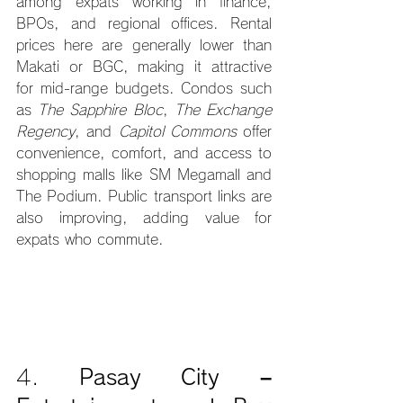
among expats working in finance, 
BPOs, and regional offices. Rental 
prices here are generally lower than 
Makati or BGC, making it attractive 
for mid-range budgets. Condos such 
as 
The Sapphire Bloc
, 
The Exchange 
Regency
, and 
Capitol Commons
 offer 
convenience, comfort, and access to 
shopping malls like SM Megamall and 
The Podium. Public transport links are 
also improving, adding value for 
expats who commute.
4. 
Pasay City – 