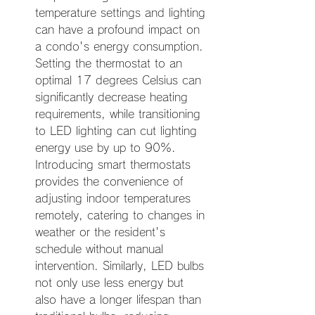
temperature settings and lighting 
can have a profound impact on 
a condo's energy consumption. 
Setting the thermostat to an 
optimal 17 degrees Celsius can 
significantly decrease heating 
requirements, while transitioning 
to LED lighting can cut lighting 
energy use by up to 90%. 
Introducing smart thermostats 
provides the convenience of 
adjusting indoor temperatures 
remotely, catering to changes in 
weather or the resident's 
schedule without manual 
intervention. Similarly, LED bulbs 
not only use less energy but 
also have a longer lifespan than 