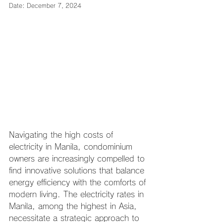
Date: December 7, 2024
Navigating the high costs of 
electricity in Manila, condominium 
owners are increasingly compelled to 
find innovative solutions that balance 
energy efficiency with the comforts of 
modern living. The electricity rates in 
Manila, among the highest in Asia, 
necessitate a strategic approach to 