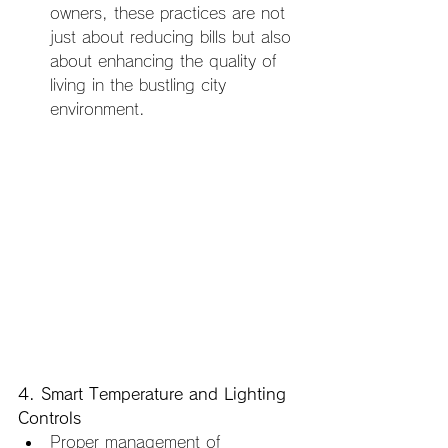
owners, these practices are not 
just about reducing bills but also 
about enhancing the quality of 
living in the bustling city 
environment.
4. Smart Temperature and Lighting 
Controls
Proper management of 