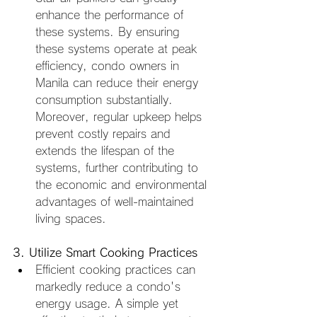
enhance the performance of 
these systems. By ensuring 
these systems operate at peak 
efficiency, condo owners in 
Manila can reduce their energy 
consumption substantially. 
Moreover, regular upkeep helps 
prevent costly repairs and 
extends the lifespan of the 
systems, further contributing to 
the economic and environmental 
advantages of well-maintained 
living spaces.
3. Utilize Smart Cooking Practices
Efficient cooking practices can 
markedly reduce a condo's 
energy usage. A simple yet 