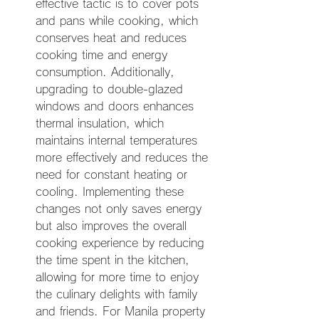
effective tactic is to cover pots 
and pans while cooking, which 
conserves heat and reduces 
cooking time and energy 
consumption. Additionally, 
upgrading to double-glazed 
windows and doors enhances 
thermal insulation, which 
maintains internal temperatures 
more effectively and reduces the 
need for constant heating or 
cooling. Implementing these 
changes not only saves energy 
but also improves the overall 
cooking experience by reducing 
the time spent in the kitchen, 
allowing for more time to enjoy 
the culinary delights with family 
and friends. For Manila property 