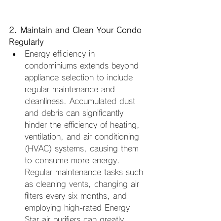
2. Maintain and Clean Your Condo 
Regularly
Energy efficiency in 
condominiums extends beyond 
appliance selection to include 
regular maintenance and 
cleanliness. Accumulated dust 
and debris can significantly 
hinder the efficiency of heating, 
ventilation, and air conditioning 
(HVAC) systems, causing them 
to consume more energy. 
Regular maintenance tasks such 
as cleaning vents, changing air 
filters every six months, and 
employing high-rated Energy 
Star air purifiers can greatly 