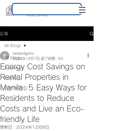
記事
All Blogs
bedandgoinc
All Blogs
2024年12月7日
読了時間: 3分
Energy Cost Savings on
Japanese
Rental Properties in
English
Manila: 5 Easy Ways for
Interns Blog
Residents to Reduce
Costs and Live an Eco-
friendly Life
更新日：
2024年12月9日