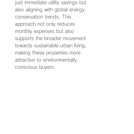
just immediate utility savings but 
also aligning with global energy 
conservation trends. This 
approach not only reduces 
monthly expenses but also 
supports the broader movement 
towards sustainable urban living, 
making these properties more 
attractive to environmentally 
conscious buyers.