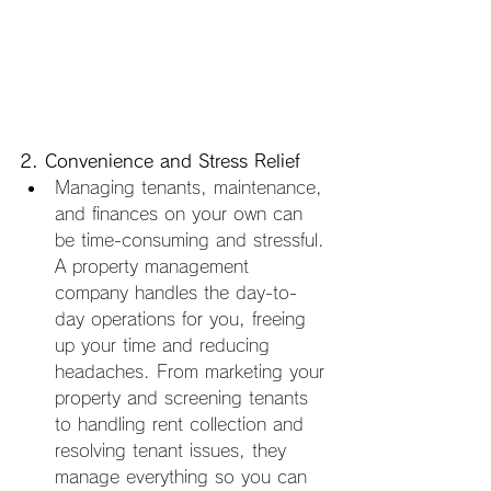
2. Convenience and Stress Relief
Managing tenants, maintenance, 
and finances on your own can 
be time-consuming and stressful. 
A property management 
company handles the day-to-
day operations for you, freeing 
up your time and reducing 
headaches. From marketing your 
property and screening tenants 
to handling rent collection and 
resolving tenant issues, they 
manage everything so you can 