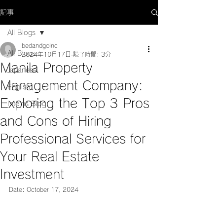
記事
All Blogs
bedandgoinc
All Blogs
2024年10月17日
読了時間: 3分
Manila Property
Japanese
Management Company:
English
Exploring the Top 3 Pros
Interns Blog
and Cons of Hiring
Professional Services for
Your Real Estate
Investment
Date: October 17, 2024