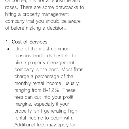
Of course, it's not all sunshine and 
roses. There are some drawbacks to 
hiring a property management 
company that you should be aware 
of before making a decision.
1. Cost of Services
One of the most common 
reasons landlords hesitate to 
hire a property management 
company is the cost. Most firms 
charge a percentage of the 
monthly rental income, usually 
ranging from 8-12%. These 
fees can cut into your profit 
margins, especially if your 
property isn't generating high 
rental income to begin with. 
Additional fees may apply for 