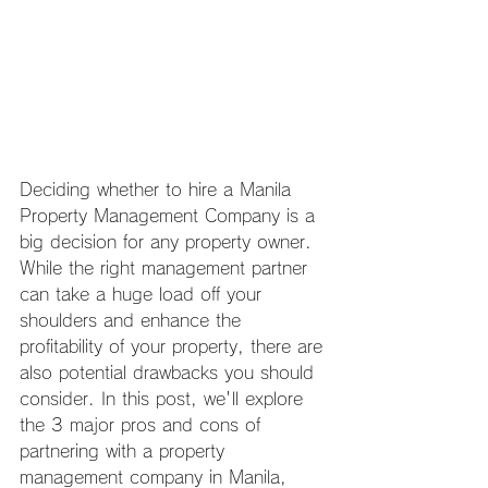
Deciding whether to hire a Manila 
Property Management Company is a 
big decision for any property owner. 
While the right management partner 
can take a huge load off your 
shoulders and enhance the 
profitability of your property, there are 
also potential drawbacks you should 
consider. In this post, we'll explore 
the 3 major pros and cons of 
partnering with a property 
management company in Manila, 