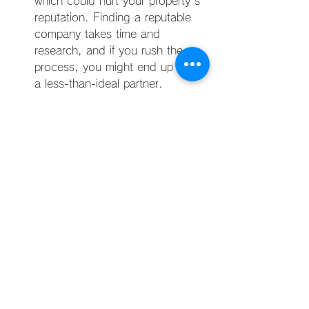
which could hurt your property's 
reputation. Finding a reputable 
company takes time and 
research, and if you rush the 
process, you might end up with 
a less-than-ideal partner.
Deciding whether to hire a Manila 
property management company 
involves carefully weighing the pros 