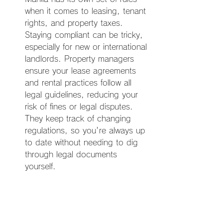
when it comes to leasing, tenant 
rights, and property taxes. 
Staying compliant can be tricky, 
especially for new or international 
landlords. Property managers 
ensure your lease agreements 
and rental practices follow all 
legal guidelines, reducing your 
risk of fines or legal disputes. 
They keep track of changing 
regulations, so you're always up 
to date without needing to dig 
through legal documents 
yourself.