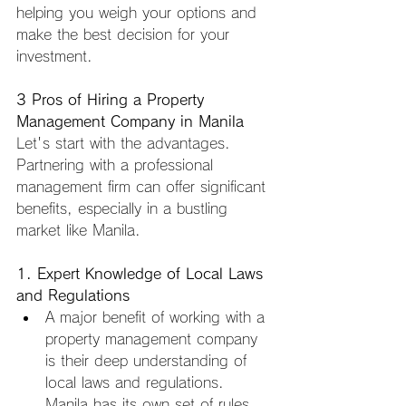
helping you weigh your options and 
make the best decision for your 
investment.
3 Pros of Hiring a Property 
Management Company in Manila
Let's start with the advantages. 
Partnering with a professional 
management firm can offer significant 
benefits, especially in a bustling 
market like Manila.
1. Expert Knowledge of Local Laws 
and Regulations
A major benefit of working with a 
property management company 
is their deep understanding of 
local laws and regulations. 
Manila has its own set of rules 