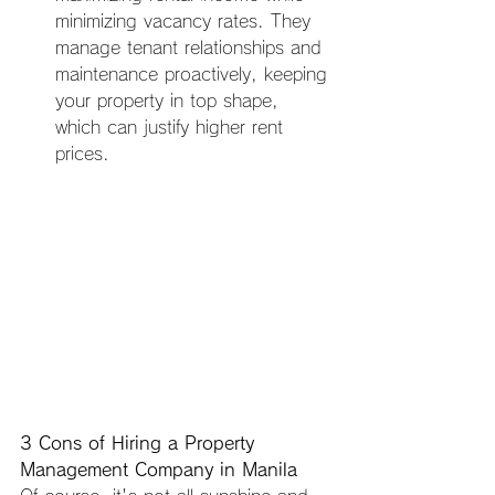
minimizing vacancy rates. They 
manage tenant relationships and 
maintenance proactively, keeping 
your property in top shape, 
which can justify higher rent 
prices.
3 Cons of Hiring a Property 
Management Company in Manila