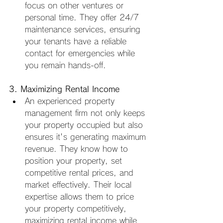
focus on other ventures or 
personal time. They offer 24/7 
maintenance services, ensuring 
your tenants have a reliable 
contact for emergencies while 
you remain hands-off.
3. Maximizing Rental Income
An experienced property 
management firm not only keeps 
your property occupied but also 
ensures it's generating maximum 
revenue. They know how to 
position your property, set 
competitive rental prices, and 
market effectively. Their local 
expertise allows them to price 
your property competitively, 
maximizing rental income while 