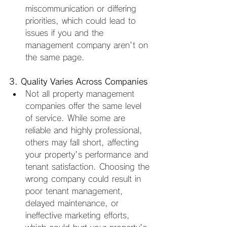
miscommunication or differing 
priorities, which could lead to 
issues if you and the 
management company aren't on 
the same page.
3. Quality Varies Across Companies
Not all property management 
companies offer the same level 
of service. While some are 
reliable and highly professional, 
others may fall short, affecting 
your property's performance and 
tenant satisfaction. Choosing the 
wrong company could result in 
poor tenant management, 
delayed maintenance, or 
ineffective marketing efforts, 