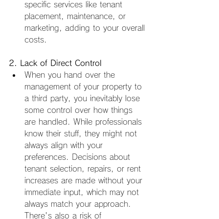
specific services like tenant 
placement, maintenance, or 
marketing, adding to your overall 
costs.
2. Lack of Direct Control
When you hand over the 
management of your property to 
a third party, you inevitably lose 
some control over how things 
are handled. While professionals 
know their stuff, they might not 
always align with your 
preferences. Decisions about 
tenant selection, repairs, or rent 
increases are made without your 
immediate input, which may not 
always match your approach. 
There's also a risk of 