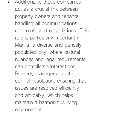
Additionally, these companies 
act as a crucial link between 
property owners and tenants, 
handling all communications, 
concerns, and negotiations. This 
role is particularly important in 
Manila, a diverse and densely 
populated city, where cultural 
nuances and legal requirements 
can complicate interactions. 
Property managers excel in 
conflict resolution, ensuring that 
issues are resolved efficiently 
and amicably, which helps 
maintain a harmonious living 
environment.