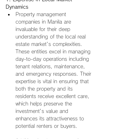
Dynamics
Property management 
companies in Manila are 
invaluable for their deep 
understanding of the local real 
estate market's complexities. 
These entities excel in managing 
day-to-day operations including 
tenant relations, maintenance, 
and emergency responses. Their 
expertise is vital in ensuring that 
both the property and its 
residents receive excellent care, 
which helps preserve the 
investment's value and 
enhances its attractiveness to 
potential renters or buyers.