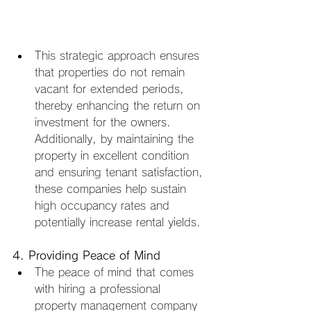
This strategic approach ensures 
that properties do not remain 
vacant for extended periods, 
thereby enhancing the return on 
investment for the owners. 
Additionally, by maintaining the 
property in excellent condition 
and ensuring tenant satisfaction, 
these companies help sustain 
high occupancy rates and 
potentially increase rental yields.
4. Providing Peace of Mind
The peace of mind that comes 
with hiring a professional 
property management company 