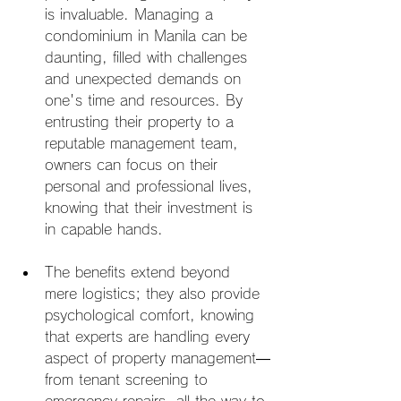
is invaluable. Managing a 
condominium in Manila can be 
daunting, filled with challenges 
and unexpected demands on 
one's time and resources. By 
entrusting their property to a 
reputable management team, 
owners can focus on their 
personal and professional lives, 
knowing that their investment is 
in capable hands.
The benefits extend beyond 
mere logistics; they also provide 
psychological comfort, knowing 
that experts are handling every 
aspect of property management—
from tenant screening to 