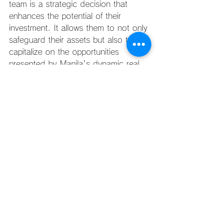
team is a strategic decision that 
enhances the potential of their 
investment. It allows them to not only 
safeguard their assets but also to 
capitalize on the opportunities 
presented by Manila's dynamic real 
estate market.
Investing in quality property 