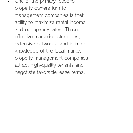
One of the primary reasons 
property owners turn to 
management companies is their 
ability to maximize rental income 
and occupancy rates. Through 
effective marketing strategies, 
extensive networks, and intimate 
knowledge of the local market, 
property management companies 
attract high-quality tenants and 
negotiate favorable lease terms.