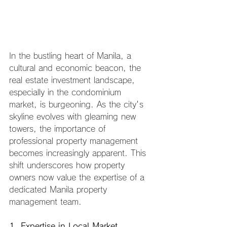
In the bustling heart of Manila, a 
cultural and economic beacon, the 
real estate investment landscape, 
especially in the condominium 
market, is burgeoning. As the city's 
skyline evolves with gleaming new 
towers, the importance of 
professional property management 
becomes increasingly apparent. This 
shift underscores how property 
owners now value the expertise of a 
dedicated Manila property 
management team.
1. Expertise in Local Market 