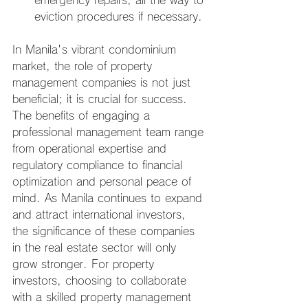
emergency repairs, all the way to 
eviction procedures if necessary.
In Manila's vibrant condominium 
market, the role of property 
management companies is not just 
beneficial; it is crucial for success. 
The benefits of engaging a 
professional management team range 
from operational expertise and 
regulatory compliance to financial 
optimization and personal peace of 
mind. As Manila continues to expand 
and attract international investors, 
the significance of these companies 
in the real estate sector will only 
grow stronger. For property 
investors, choosing to collaborate 
with a skilled property management 