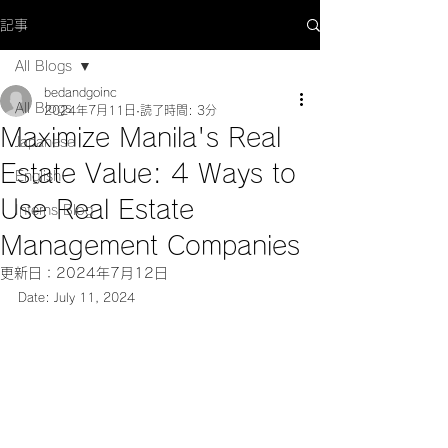
記事
All Blogs
bedandgoinc
All Blogs
2024年7月11日
読了時間: 3分
Maximize Manila's Real
Japanese
Estate Value: 4 Ways to
English
Use Real Estate
Interns Blog
Management Companies
更新日：
2024年7月12日
Date: July 11, 2024