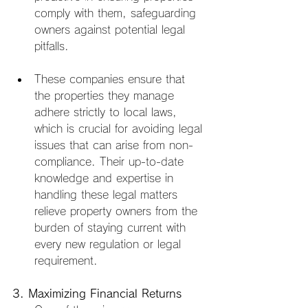
comply with them, safeguarding 
owners against potential legal 
pitfalls.
These companies ensure that 
the properties they manage 
adhere strictly to local laws, 
which is crucial for avoiding legal 
issues that can arise from non-
compliance. Their up-to-date 
knowledge and expertise in 
handling these legal matters 
relieve property owners from the 
burden of staying current with 
every new regulation or legal 
requirement.
3. Maximizing Financial Returns