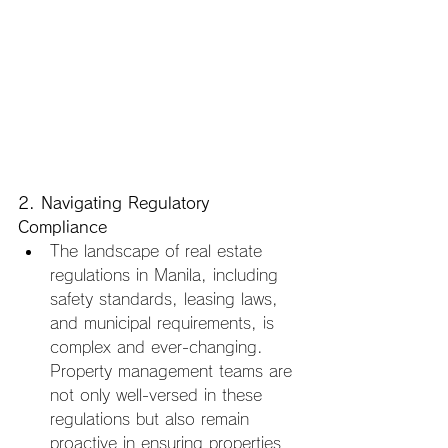
2. Navigating Regulatory 
Compliance
The landscape of real estate 
regulations in Manila, including 
safety standards, leasing laws, 
and municipal requirements, is 
complex and ever-changing. 
Property management teams are 
not only well-versed in these 
regulations but also remain 
proactive in ensuring properties 