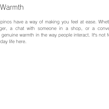
f Warmth
ilipinos have a way of making you feel at ease. Whethe
nger, a chat with someone in a shop, or a conver
 genuine warmth in the way people interact. It’s not f
yday life here.