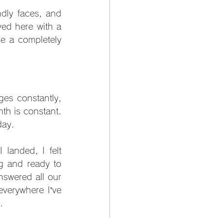
dly faces, and 
ved here with a 
e a completely 
es constantly, 
h is constant. 
day.
anded, I felt 
g and ready to 
swered all our 
verywhere I’ve 
.