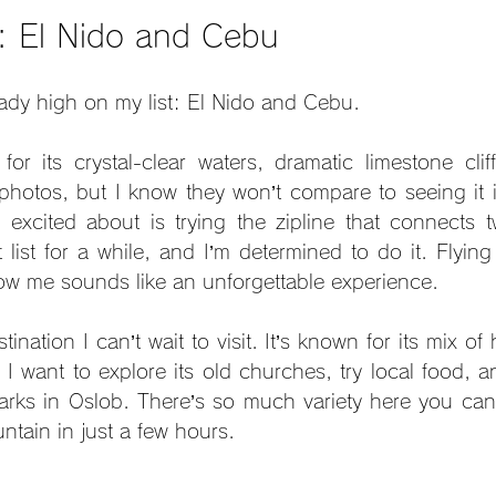
s: El Nido and Cebu
ady high on my list: El Nido and Cebu.
or its crystal-clear waters, dramatic limestone clif
photos, but I know they won’t compare to seeing it 
y excited about is trying the zipline that connects tw
ist for a while, and I’m determined to do it. Flying 
low me sounds like an unforgettable experience.
nation I can’t wait to visit. It’s known for its mix of h
 I want to explore its old churches, try local food, 
rks in Oslob. There’s so much variety here you can 
ntain in just a few hours.