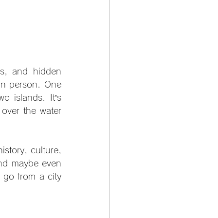
fs, and hidden 
in person. One 
o islands. It’s 
over the water 
istory, culture, 
and maybe even 
go from a city 