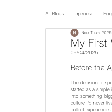
All Blogs
Japanese
Eng
Nour Toumi
202
My First
09/04/2025
Before the Ar
The decision to spe
started as a simple
into something bigg
culture I’d never li
collect experiences