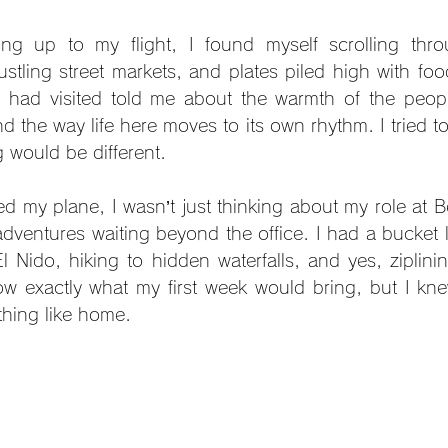
ng up to my flight, I found myself scrolling thro
stling street markets, and plates piled high with food
had visited told me about the warmth of the people
the way life here moves to its own rhythm. I tried to 
g would be different.
ed my plane, I wasn’t just thinking about my role at 
adventures waiting beyond the office. I had a bucket l
l Nido, hiking to hidden waterfalls, and yes, ziplini
now exactly what my first week would bring, but I knew
hing like home.