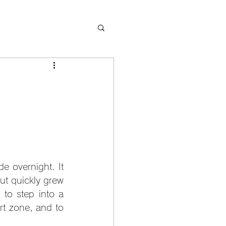
 overnight. It 
ut quickly grew 
to step into a 
rt zone, and to 