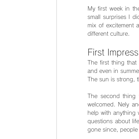
My first week in th
small surprises I di
mix of excitement a
different culture.
First Impres
The first thing tha
and even in summer 
The sun is strong, t
The second thing t
welcomed. Nely and 
help with anything
questions about lif
gone since, people 