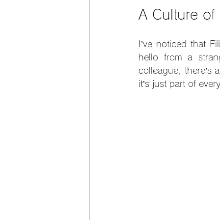
A Culture o
I’ve noticed that F
hello from a stra
colleague, there’s a
it’s just part of ever