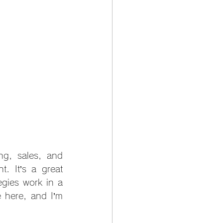
ng, sales, and 
 It’s a great 
gies work in a 
 here, and I’m 