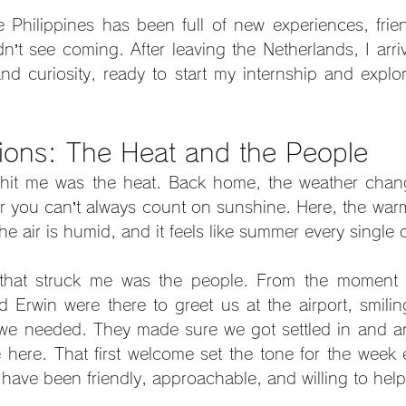
e Philippines has been full of new experiences, frien
dn’t see coming. After leaving the Netherlands, I arri
nd curiosity, ready to start my internship and explor
sions: The Heat and the People
t hit me was the heat. Back home, the weather chang
you can’t always count on sunshine. Here, the warmt
he air is humid, and it feels like summer every single 
hat struck me was the people. From the moment I l
Erwin were there to greet us at the airport, smilin
 we needed. They made sure we got settled in and an
e here. That first welcome set the tone for the week e
have been friendly, approachable, and willing to help