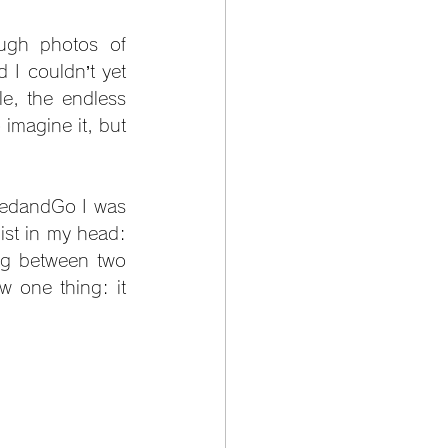
ugh photos of 
 I couldn’t yet 
, the endless 
imagine it, but 
BedandGo I was 
ist in my head: 
ng between two 
 one thing: it 