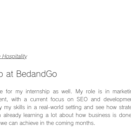
 Hospitality
ip at BedandGo
e for my internship as well. My role is in marketi
nt, with a current focus on SEO and development.
y my skills in a real-world setting and see how strate
’m already learning a lot about how business is done
t we can achieve in the coming months.