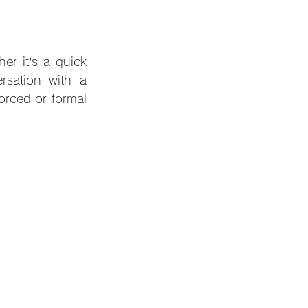
r it’s a quick 
sation with a 
orced or formal 