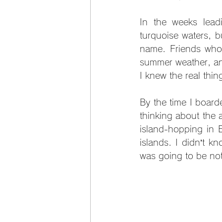
In the weeks leadi
turquoise waters, bu
name. Friends who 
summer weather, and 
I knew the real thin
By the time I board
thinking about the 
island-hopping in E
islands. I didn’t k
was going to be not