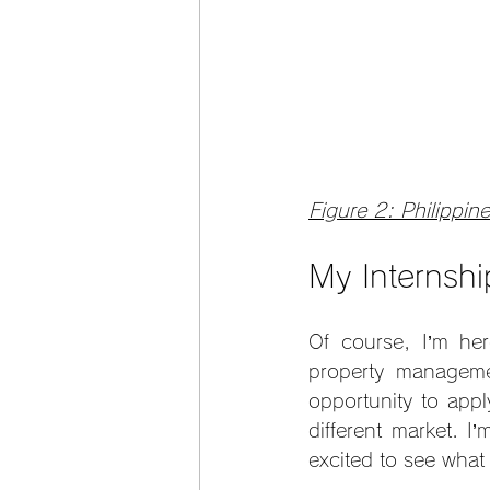
Figure 2: Philippine
My Internsh
Of course, I’m her
property manageme
opportunity to appl
different market. I
excited to see wha