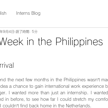
lish
Interns Blog
5年9月4日
読了時間: 5分
 Week in the Philippines
rival
nd the next few months in the Philippines wasn’t made
 idea a chance to gain international work experience b
er. I wanted more than just an internship. I wanted 
ved in before, to see how far I could stretch my comfo
 I couldn’t find back home in the Netherlands.