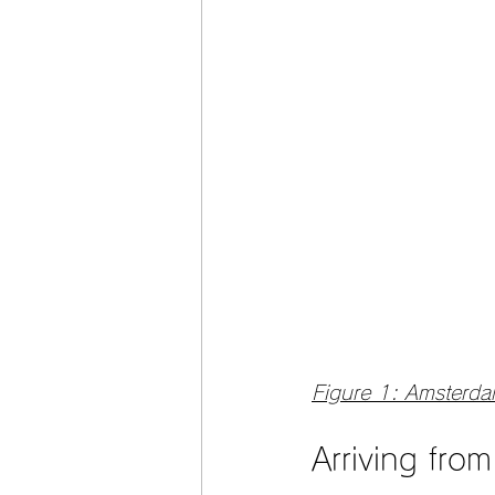
Figure 1: Amsterd
Arriving fro