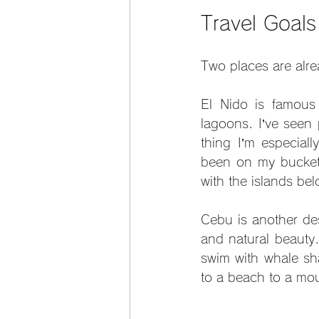
Travel Goal
Two places are alre
El Nido is famous f
lagoons. I’ve seen 
thing I’m especiall
been on my bucket l
with the islands be
Cebu is another desti
and natural beauty.
swim with whale sha
to a beach to a mou