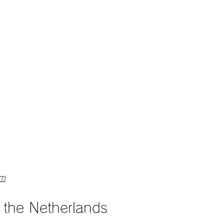
am
m the Netherlands