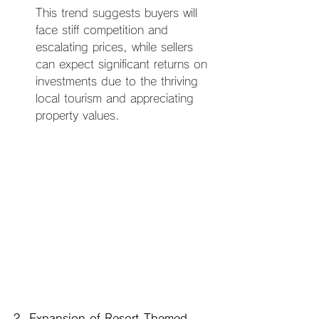
This trend suggests buyers will 
face stiff competition and 
escalating prices, while sellers 
can expect significant returns on 
investments due to the thriving 
local tourism and appreciating 
property values.
2. Expansion of Resort-Themed 