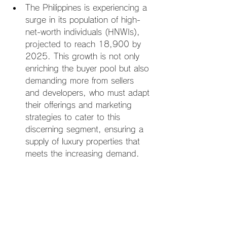
The Philippines is experiencing a 
surge in its population of high-
net-worth individuals (HNWIs), 
projected to reach 18,900 by 
2025. This growth is not only 
enriching the buyer pool but also 
demanding more from sellers 
and developers, who must adapt 
their offerings and marketing 
strategies to cater to this 
discerning segment, ensuring a 
supply of luxury properties that 
meets the increasing demand.