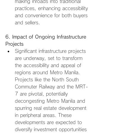
making inroads into traditional 
practices, enhancing accessibility 
and convenience for both buyers 
and sellers.
6. Impact of Ongoing Infrastructure 
Projects
Significant infrastructure projects 
are underway, set to transform 
the accessibility and appeal of 
regions around Metro Manila. 
Projects like the North South 
Commuter Railway and the MRT-
7 are pivotal, potentially 
decongesting Metro Manila and 
spurring real estate development 
in peripheral areas. These 
developments are expected to 
diversify investment opportunities 