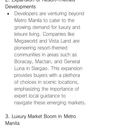
Developments
Developers are venturing beyond 
Metro Manila to cater to the 
growing demand for luxury and 
leisure living. Companies like 
Megaworld and Vista Land are 
pioneering resort-themed 
communities in areas such as 
Boracay, Mactan, and General 
Luna in Siargao. This expansion 
provides buyers with a plethora 
of choices in scenic locations, 
emphasizing the importance of 
expert local guidance to 
navigate these emerging markets.
3. Luxury Market Boom in Metro 
Manila