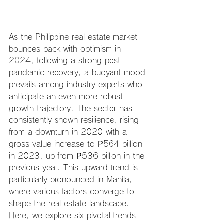
As the Philippine real estate market 
bounces back with optimism in 
2024, following a strong post-
pandemic recovery, a buoyant mood 
prevails among industry experts who 
anticipate an even more robust 
growth trajectory. The sector has 
consistently shown resilience, rising 
from a downturn in 2020 with a 
gross value increase to ₱564 billion 
in 2023, up from ₱536 billion in the 
previous year. This upward trend is 
particularly pronounced in Manila, 
where various factors converge to 
shape the real estate landscape. 
Here, we explore six pivotal trends 