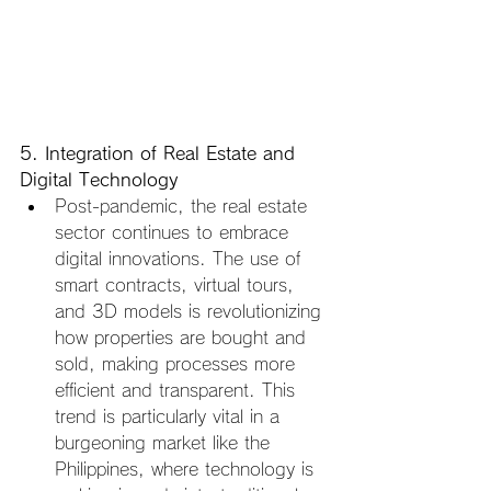
5. Integration of Real Estate and 
Digital Technology
Post-pandemic, the real estate 
sector continues to embrace 
digital innovations. The use of 
smart contracts, virtual tours, 
and 3D models is revolutionizing 
how properties are bought and 
sold, making processes more 
efficient and transparent. This 
trend is particularly vital in a 
burgeoning market like the 
Philippines, where technology is 