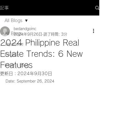
記事
All Blogs
bedandgoinc
All Blogs
2024年9月26日
読了時間: 3分
2024 Philippine Real
Japanese
Estate Trends: 6 New
English
Features
Interns Blog
更新日：
2024年9月30日
Date: September 26, 2024