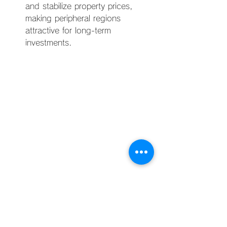
and stabilize property prices, 
making peripheral regions 
attractive for long-term 
investments.
The Philippine real estate market, 
particularly in Manila, is undergoing 
significant transformations influenced 
by a complex interplay of economic, 