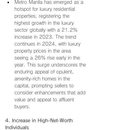
Metro Manila has emerged as a 
hotspot for luxury residential 
properties, registering the 
highest growth in the luxury 
sector globally with a 21.2% 
increase in 2023. The trend 
continues in 2024, with luxury 
property prices in the area 
seeing a 26% rise early in the 
year. This surge underscores the 
enduring appeal of opulent, 
amenity-rich homes in the 
capital, prompting sellers to 
consider enhancements that add 
value and appeal to affluent 
buyers.
4. Increase in High-Net-Worth 
Individuals