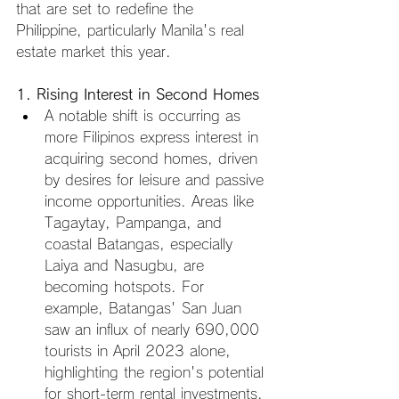
that are set to redefine the 
Philippine, particularly Manila's real 
estate market this year.
1. Rising Interest in Second Homes
A notable shift is occurring as 
more Filipinos express interest in 
acquiring second homes, driven 
by desires for leisure and passive 
income opportunities. Areas like 
Tagaytay, Pampanga, and 
coastal Batangas, especially 
Laiya and Nasugbu, are 
becoming hotspots. For 
example, Batangas' San Juan 
saw an influx of nearly 690,000 
tourists in April 2023 alone, 
highlighting the region's potential 
for short-term rental investments. 