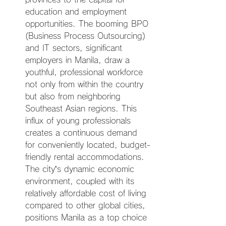
education and employment 
opportunities. The booming BPO 
(Business Process Outsourcing) 
and IT sectors, significant 
employers in Manila, draw a 
youthful, professional workforce 
not only from within the country 
but also from neighboring 
Southeast Asian regions. This 
influx of young professionals 
creates a continuous demand 
for conveniently located, budget-
friendly rental accommodations. 
The city’s dynamic economic 
environment, coupled with its 
relatively affordable cost of living 
compared to other global cities, 
positions Manila as a top choice 