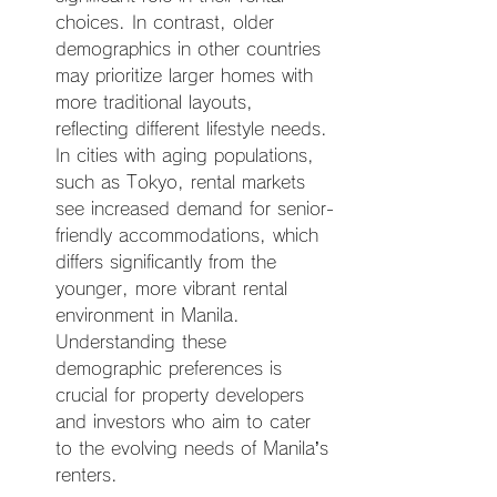
choices. In contrast, older 
demographics in other countries 
may prioritize larger homes with 
more traditional layouts, 
reflecting different lifestyle needs. 
In cities with aging populations, 
such as Tokyo, rental markets 
see increased demand for senior-
friendly accommodations, which 
differs significantly from the 
younger, more vibrant rental 
environment in Manila. 
Understanding these 
demographic preferences is 
crucial for property developers 
and investors who aim to cater 
to the evolving needs of Manila’s 
renters.