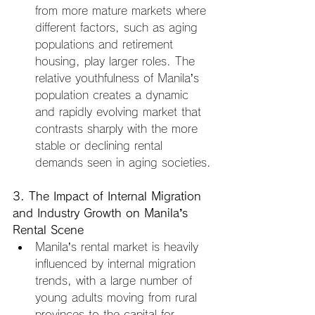
from more mature markets where 
different factors, such as aging 
populations and retirement 
housing, play larger roles. The 
relative youthfulness of Manila’s 
population creates a dynamic 
and rapidly evolving market that 
contrasts sharply with the more 
stable or declining rental 
demands seen in aging societies.
3. The Impact of Internal Migration 
and Industry Growth on Manila’s 
Rental Scene
Manila’s rental market is heavily 
influenced by internal migration 
trends, with a large number of 
young adults moving from rural 
provinces to the capital for 