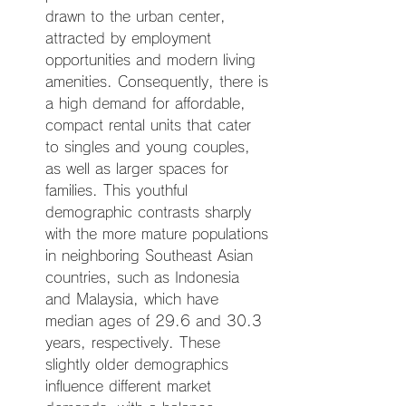
drawn to the urban center, 
attracted by employment 
opportunities and modern living 
amenities. Consequently, there is 
a high demand for affordable, 
compact rental units that cater 
to singles and young couples, 
as well as larger spaces for 
families. This youthful 
demographic contrasts sharply 
with the more mature populations 
in neighboring Southeast Asian 
countries, such as Indonesia 
and Malaysia, which have 
median ages of 29.6 and 30.3 
years, respectively. These 
slightly older demographics 
influence different market 