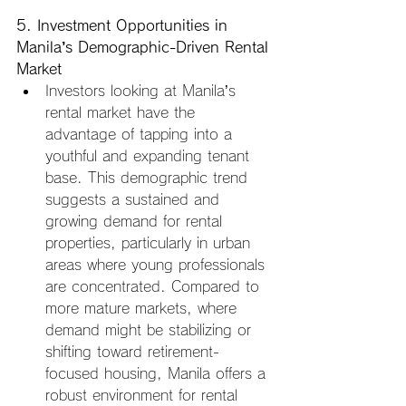
5. Investment Opportunities in 
Manila’s Demographic-Driven Rental 
Market
Investors looking at Manila’s 
rental market have the 
advantage of tapping into a 
youthful and expanding tenant 
base. This demographic trend 
suggests a sustained and 
growing demand for rental 
properties, particularly in urban 
areas where young professionals 
are concentrated. Compared to 
more mature markets, where 
demand might be stabilizing or 
shifting toward retirement-
focused housing, Manila offers a 
robust environment for rental 