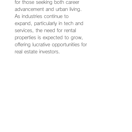
for those seeking both career 
advancement and urban living. 
As industries continue to 
expand, particularly in tech and 
services, the need for rental 
properties is expected to grow, 
offering lucrative opportunities for 
real estate investors.