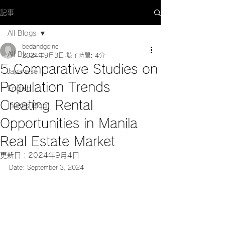
記事
All Blogs
bedandgoinc
All Blogs
2024年9月3日
読了時間: 4分
5 Comparative Studies on
Japanese
Population Trends
English
Creating Rental
Interns Blog
Opportunities in Manila
Real Estate Market
更新日：
2024年9月4日
Date: September 3, 2024