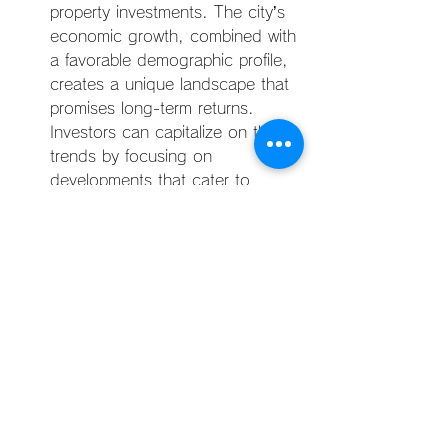
property investments. The city’s 
economic growth, combined with 
a favorable demographic profile, 
creates a unique landscape that 
promises long-term returns. 
Investors can capitalize on these 
trends by focusing on 
developments that cater to 
young adults and families, 
ensuring that the properties align 
with the needs and expectations 
of Manila’s primary rental market 
demographic.