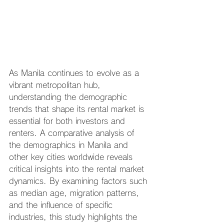
As Manila continues to evolve as a 
vibrant metropolitan hub, 
understanding the demographic 
trends that shape its rental market is 
essential for both investors and 
renters. A comparative analysis of 
the demographics in Manila and 
other key cities worldwide reveals 
critical insights into the rental market 
dynamics. By examining factors such 
as median age, migration patterns, 
and the influence of specific 
industries, this study highlights the 