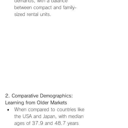
demands, with a balance 
between compact and family-
sized rental units.
2. Comparative Demographics: 
Learning from Older Markets
When compared to countries like 
the USA and Japan, with median 
ages of 37.9 and 48.7 years 