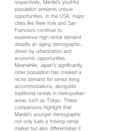
respectively, Manila’s youthful 
population presents unique 
opportunities. In the USA, major 
cities like New York and San 
Francisco continue to 
experience high rental demand 
despite an aging demographic, 
driven by urbanization and 
economic opportunities. 
Meanwhile, Japan’s significantly 
older population has created a 
niche demand for senior living 
accommodations, alongside 
traditional rentals in metropolitan 
areas such as Tokyo. These 
comparisons highlight that 
Manila’s younger demographic 
not only fuels a thriving rental 
market but also differentiates it 