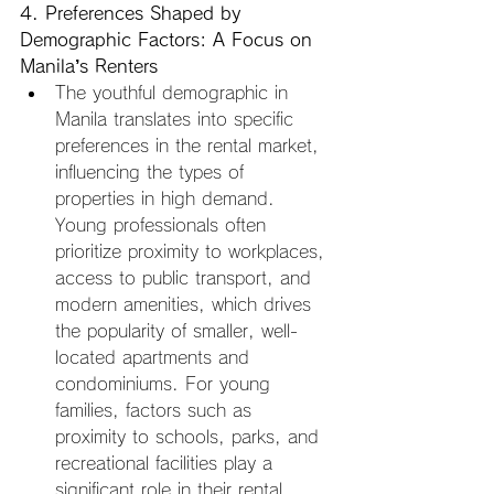
4. Preferences Shaped by 
Demographic Factors: A Focus on 
Manila’s Renters
The youthful demographic in 
Manila translates into specific 
preferences in the rental market, 
influencing the types of 
properties in high demand. 
Young professionals often 
prioritize proximity to workplaces, 
access to public transport, and 
modern amenities, which drives 
the popularity of smaller, well-
located apartments and 
condominiums. For young 
families, factors such as 
proximity to schools, parks, and 
recreational facilities play a 
significant role in their rental 