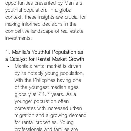
opportunities presented by Manila's 
youthful population. In a global 
context, these insights are crucial for 
making informed decisions in the 
competitive landscape of real estate 
investments.
1. Manila’s Youthful Population as 
a Catalyst for Rental Market Growth
Manila’s rental market is driven 
by its notably young population, 
with the Philippines having one 
of the youngest median ages 
globally at 24.7 years. As a 
younger population often 
correlates with increased urban 
migration and a growing demand 
for rental properties. Young 
professionals and families are 