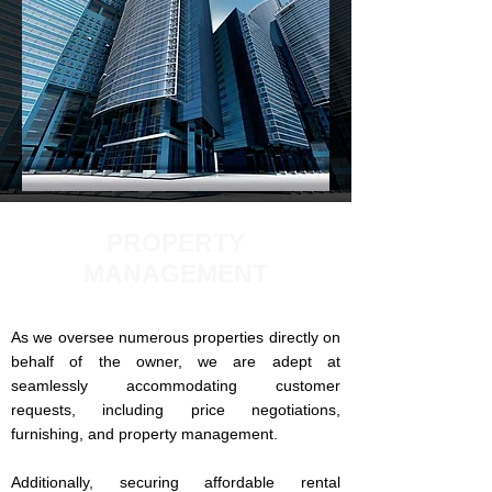
PROPERTY
MANAGEMENT
As we oversee numerous properties directly on
behalf of the owner, we are adept at
seamlessly accommodating customer
requests, including price negotiations,
furnishing, and property management.
Additionally, securing affordable rental