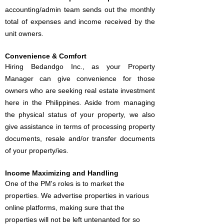
accounting/admin team sends out the monthly
total of expenses and income received by the
unit owners.
Convenience & Comfort
Hiring Bedandgo Inc., as your Property
Manager can give convenience for those
owners who are seeking real estate investment
here in the Philippines. Aside from managing
the physical status of your property, we also
give assistance in terms of processing property
documents, resale and/or transfer documents
of your property/ies.
Income Maximizing and Handling
One of the PM's roles is to market the
properties. We advertise properties in various
online platforms, making sure that the
properties will not be left untenanted for so