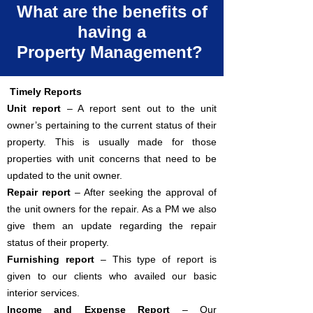
What are the benefits of
having a
Property Management?
Timely Reports
Unit report
– A report sent out to the unit
owner’s pertaining to the current status of their
property. This is usually made for those
properties with unit concerns that need to be
updated to the unit owner.
Repair report
– After seeking the approval of
the unit owners for the repair. As a PM we also
give them an update regarding the repair
status of their property.
Furnishing report
– This type of report is
given to our clients who availed our basic
interior services.
Income and Expense Report
– Our