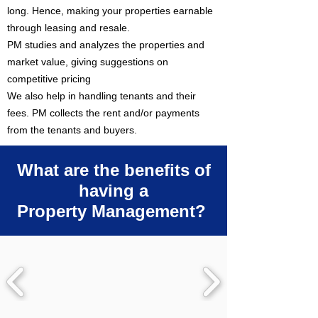
long. Hence, making your properties earnable
through leasing and resale.
PM studies and analyzes the properties and
market value, giving suggestions on
competitive pricing
We also help in handling tenants and their
fees. PM collects the rent and/or payments
from the tenants and buyers.
What are the benefits of
having a
Property Management?