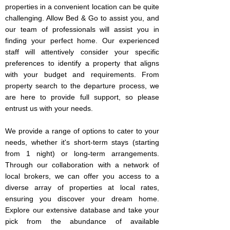
properties in a convenient location can be quite
challenging. Allow Bed & Go to assist you, and
our team of professionals will assist you in
finding your perfect home. Our experienced
staff will attentively consider your specific
preferences to identify a property that aligns
with your budget and requirements. From
property search to the departure process, we
are here to provide full support, so please
entrust us with your needs.
We provide a range of options to cater to your
needs, whether it's short-term stays (starting
from 1 night) or long-term arrangements.
Through our collaboration with a network of
local brokers, we can offer you access to a
diverse array of properties at local rates,
ensuring you discover your dream home.
Explore our extensive database and take your
pick from the abundance of available