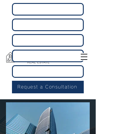
Request a Consultation