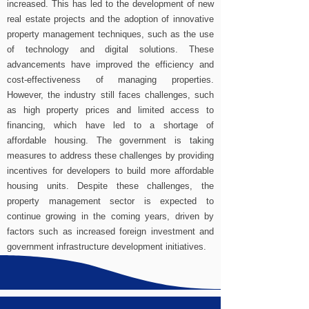
increased. This has led to the development of new
real estate projects and the adoption of innovative
property management techniques, such as the use
of technology and digital solutions. These
advancements have improved the efficiency and
cost-effectiveness of managing properties.
However, the industry still faces challenges, such
as high property prices and limited access to
financing, which have led to a shortage of
affordable housing. The government is taking
measures to address these challenges by providing
incentives for developers to build more affordable
housing units. Despite these challenges, the
property management sector is expected to
continue growing in the coming years, driven by
factors such as increased foreign investment and
government infrastructure development initiatives.