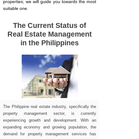
properties; we will guide you towards the most
suitable one.
The Current Status of
Real Estate Management
in the Philippines
The Philippine real estate industry, specifically the
property management sector, is currently
experiencing growth and development. With an
expanding economy and growing population, the
demand for property management services has