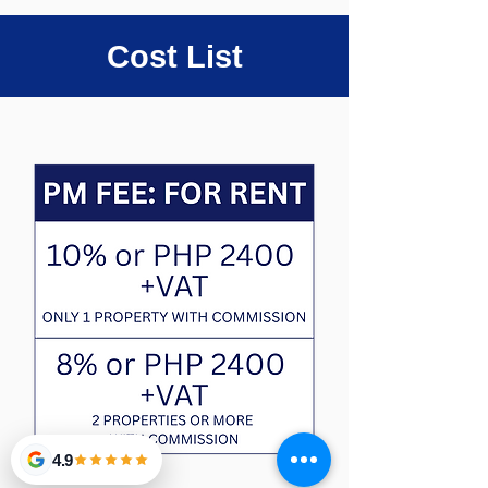
Cost List
4.9