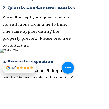
2. Question-and-answer session
We will accept your questions and
consultations from time to time.
The same applies during the
property preview. Please feel free
to contact us.
3. Property inspection
4.9
Introducing seasonal Philippine real
estate. We will explain the points of
the property while having a preview
of the property.