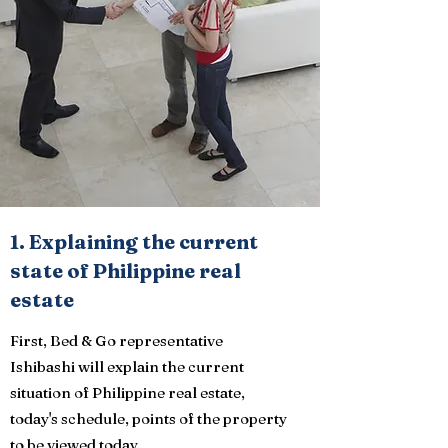
1. Explaining the current
state of Philippine real
estate
First, Bed & Go representative
Ishibashi will explain the current
situation of Philippine real estate,
today's schedule, points of the property
to be viewed today.