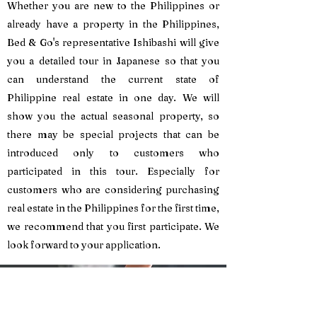
Whether you are new to the Philippines or
already have a property in the Philippines,
Bed & Go's representative Ishibashi will give
you a detailed tour in Japanese so that you
can understand the current state of
Philippine real estate in one day. We will
show you the actual seasonal property, so
there may be special projects that can be
introduced only to customers who
participated in this tour. Especially for
customers who are considering purchasing
real estate in the Philippines for the first time,
we recommend that you first participate. We
look forward to your application.