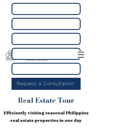
Request a Consultation
Real Estate Tour
Efficiently visiting seasonal Philippine
real estate properties in one day